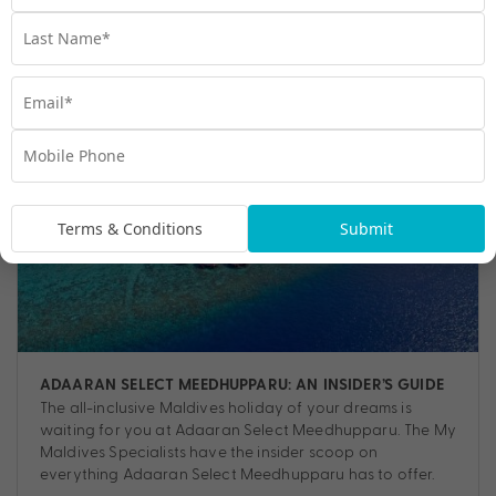
Travel
,
Adventure
,
Escapes
,
Luxury
,
Resorts
Terms & Conditions
Submit
ADAARAN SELECT MEEDHUPPARU: AN INSIDER’S GUIDE
The all-inclusive Maldives holiday of your dreams is
waiting for you at Adaaran Select Meedhupparu. The My
Maldives Specialists have the insider scoop on
everything Adaaran Select Meedhupparu has to offer.