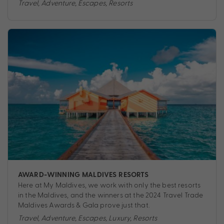
Travel
,
Adventure
,
Escapes
,
Resorts
AWARD-WINNING MALDIVES RESORTS
Here at My Maldives, we work with only the best resorts
in the Maldives, and the winners at the 2024 Travel Trade
Maldives Awards & Gala prove just that.
Travel
,
Adventure
,
Escapes
,
Luxury
,
Resorts