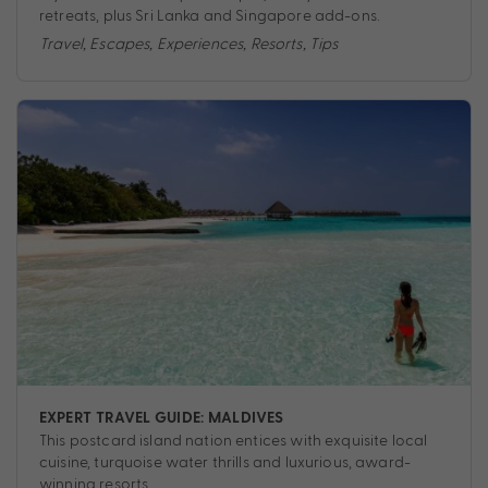
retreats, plus Sri Lanka and Singapore add-ons.
Travel
,
Escapes
,
Experiences
,
Resorts
,
Tips
EXPERT TRAVEL GUIDE: MALDIVES
This postcard island nation entices with exquisite local
cuisine, turquoise water thrills and luxurious, award-
winning resorts.