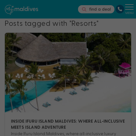
find a deal
MENU
Posts tagged with "Resorts"
INSIDE IFURU ISLAND MALDIVES: WHERE ALL-INCLUSIVE
MEETS ISLAND ADVENTURE
Inside Ifuru Island Maldives, where all-inclusive luxury