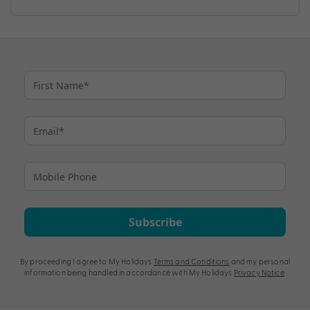
Subscribe
By proceeding I agree to My Holidays
Terms and Conditions
and my personal
information being handled in accordance with My Holidays
Privacy Notice
.