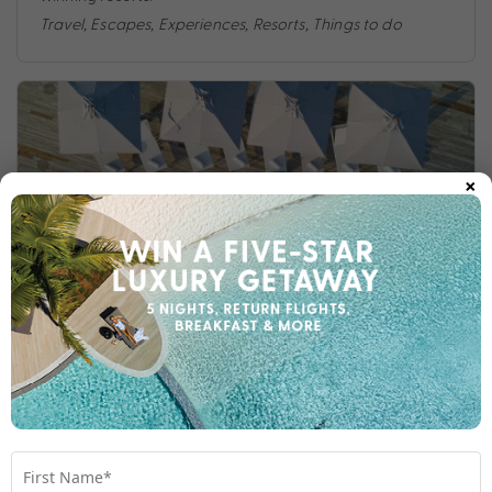
Travel
,
Escapes
,
Experiences
,
Resorts
,
Things to do
×
ULTIMATE MALDIVES RESORTS
The Maldives is renowned for its ultimate luxury
reputation, setting the bar for opulence. Here are four of
our tried and tested favourite resorts.