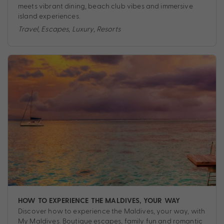
meets vibrant dining, beach club vibes and immersive
island experiences.
Travel
,
Escapes
,
Luxury
,
Resorts
HOW TO EXPERIENCE THE MALDIVES, YOUR WAY
Discover how to experience the Maldives, your way, with
My Maldives. Boutique escapes, family fun and romantic