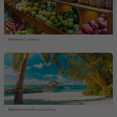
Maldives Currency
Maldives Health and Safety