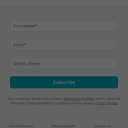
Subscribe
By proceeding I agree to My Holidays
Terms and Conditions
and my personal
information being handled in accordance with My Holidays
Privacy Notice
.
Our Collections
Advertisements
Contact Us