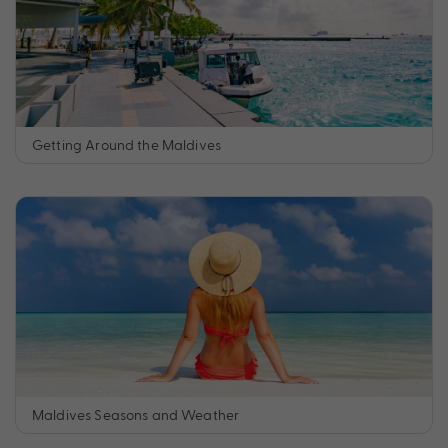
Getting Around the Maldives
Maldives Seasons and Weather