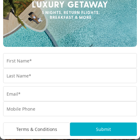
Maldives Islands
Maldives Language and Culture
Terms & Conditions
Submit