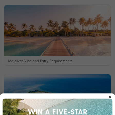
Maldives Visa and Entry Requirements
×