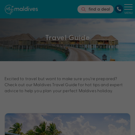
find a deal
MENU
Travel Guide
Excited to travel but want to make sure you’re prepared?
Check out our Maldives Travel Guide for hot tips and expert
advice to help you plan your perfect Maldives holiday.