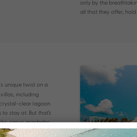
only by the breathtakin
all that they offer, hol
s unique twist on a
villas, including
e crystal-clear lagoon
to stay at. But that’s
cks, circus acrobatic
ian Ocean, there is no