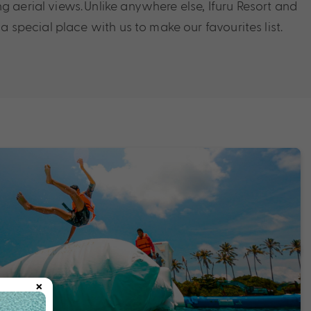
g aerial views. Unlike anywhere else, Ifuru Resort and
d a special place with us to make our favourites list.
×