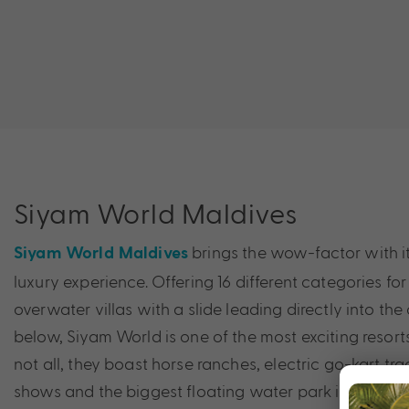
Siyam World Maldives
brings the wow-factor with it
Siyam World Maldives
luxury experience. Offering 16 different categories for 
overwater villas with a slide leading directly into th
below, Siyam World is one of the most exciting resorts 
not all, they boast horse ranches, electric go-kart tra
shows and the biggest floating water park in the Ind