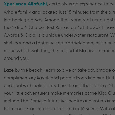
, certainly is an experience to be
Xperience Ailafushi
whole family and located just 15 minutes from the air
laidback getaway. Among their variety of restaurant
the ‘Editor’s Choice: Best Restaurant’ at the 2024 Tra
Awards & Gala, is a unique underwater restaurant. 
shell bar and a fantastic seafood selection, relish an
menu whilst watching the colourful Maldivian marine
around you.
Laze by the beach, learn to dive or take advantage of
complimentary kayak and paddle boarding hire. Nurt
and soul with holistic treatments and therapies at ‘E
your little adventurers make memories at the Kids Clu
include The Dome, a futuristic theatre and entertain
Promenade, an eclectic retail and café scene. With all 