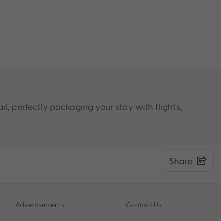
il, perfectly packaging your stay
with flights,
Share
Advertisements
Contact Us