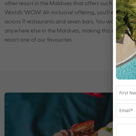
other resort in the Maldives that offers such diversity
World’s ‘WOW! All-Inclusive’ offering, you’ll enjoy unl
across 11 restaurants and seven bars. You won’t find thi
anywhere else in the Maldives, making this eclectic 
resort one of our favourites.