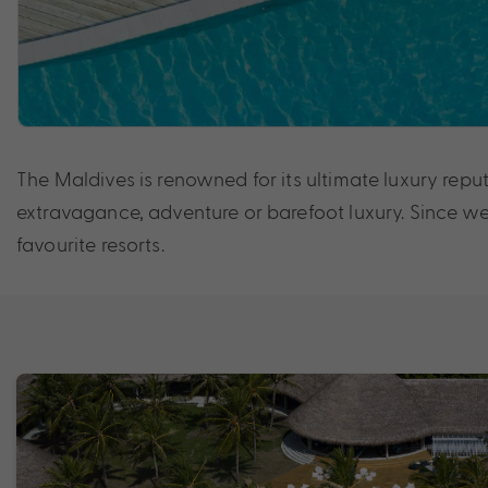
The Maldives is renowned for its ultimate luxury reput
extravagance, adventure or barefoot luxury. Since we’
favourite resorts.