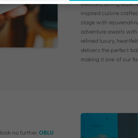
elevated dining experi
inspired cuisine crafte
stage with rejuvenatin
adventure awaits with 
refined luxury, heartf
delivers the perfect ba
making it one of our fa
 look no further.
OBLU