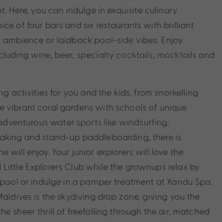
t. Here, you can i
ndulge in exquisite culinary
ce of four bars and six restaurants with brilliant
c ambience or laidback pool-side vibes. Enjoy
cluding wine, beer, specialty cocktails, mocktails and
ng activities for you and the kids, from snorkelling
 vibrant coral gardens with schools of unique
adventurous water sports like windsurfing,
yaking and stand-up paddleboarding, there is
 will enjoy. Your junior explorers will love the
Little Explorers Club while the grownups relax by
y pool or indulge in a pamper treatment at Xandu Spa.
Maldives is the skydiving drop zone, giving you the
e sheer thrill of freefalling through the air, matched