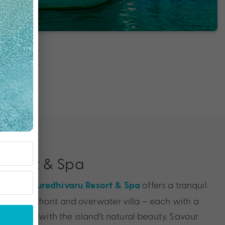
Resort & Spa
u Atoll,
offers a tranquil
Kuredhivaru Resort & Spa
nt beachfront and overwater villa – each with a
amlessly with the island’s natural beauty. Savour