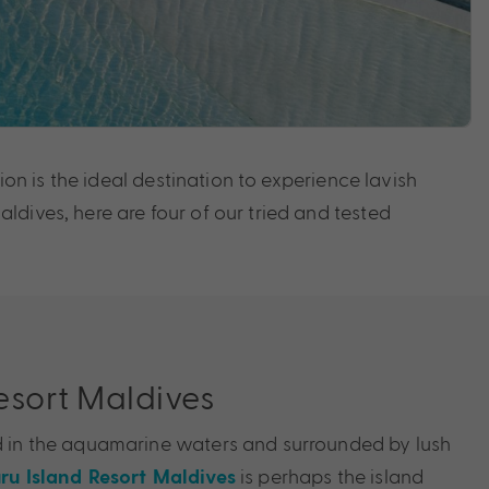
ion is the ideal destination to experience lavish
dives, here are four of our tried and tested
Resort Maldives
ed in the aquamarine waters and surrounded by lush
is perhaps the island
uru Island Resort Maldives