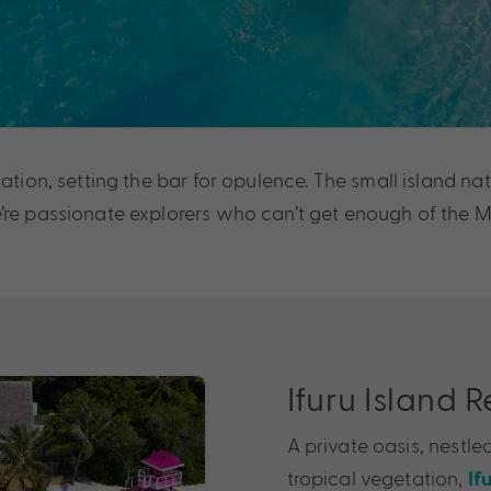
ation, setting the bar for opulence. The small island nat
re passionate explorers who can’t get enough of the Mal
Ifuru Island 
A private oasis, nestl
tropical vegetation,
If