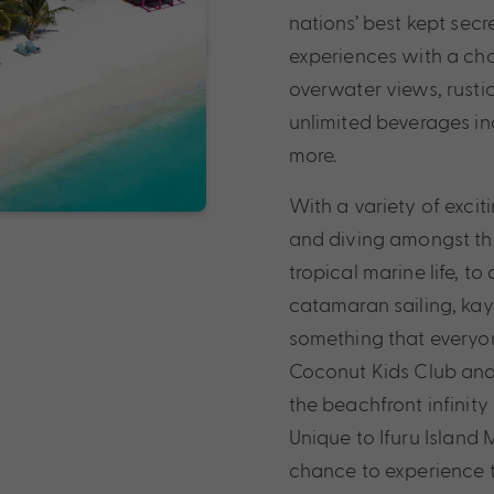
nations’ best kept secre
experiences with a choi
overwater views, rusti
unlimited beverages in
more.
With a variety of exciti
and diving amongst the
tropical marine life, to
catamaran sailing, ka
something that everyone
Coconut Kids Club and 
the beachfront infinit
Unique to Ifuru Island 
chance to experience th