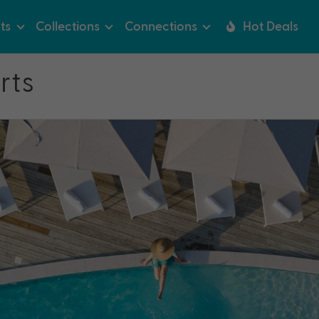
ts
Collections
Connections
Hot Deals
rts