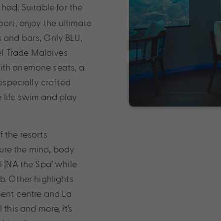
 had. Suitable for the
port, enjoy the ultimate
s and bars, Only BLU,
vel Trade Maldives
With anemone seats, a
 especially crafted
 life swim and play
 the resorts
ure the mind, body
LE|NA the Spa’ while
b. Other highlights
ment centre and La
this and more, it’s