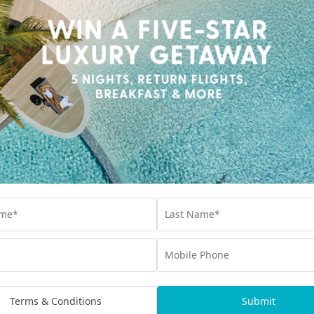
. Thanks to Siyam
imited dining and drinks
s level of diversity
and multi-fascited
Kuredhivaru 
Set in the pristine Noon
sanctuary where elega
private pool – blend se
Terms & Conditions
Submit