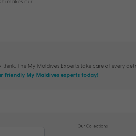
shi makes our
think. The My Maldives Experts take care of every deta
r friendly My Maldives experts today!
Our Collections