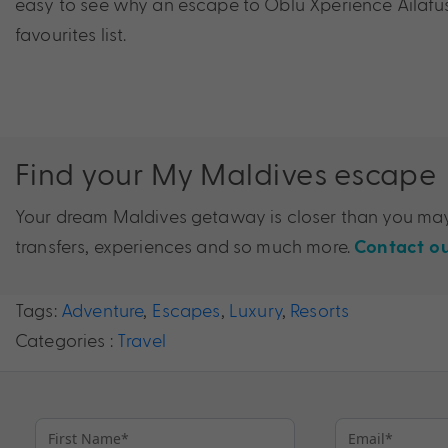
easy to see why an escape to Oblu Xperience Ailafu
favourites list.
Find your My Maldives escape
Your dream Maldives getaway is closer than you may 
transfers, experiences and so much more.
Contact ou
Tags:
Adventure
,
Escapes
,
Luxury
,
Resorts
Categories :
Travel