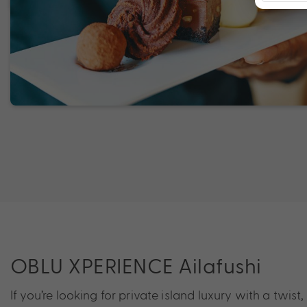
OBLU XPERIENCE Ailafushi
If you’re looking for private island luxury with a twist,