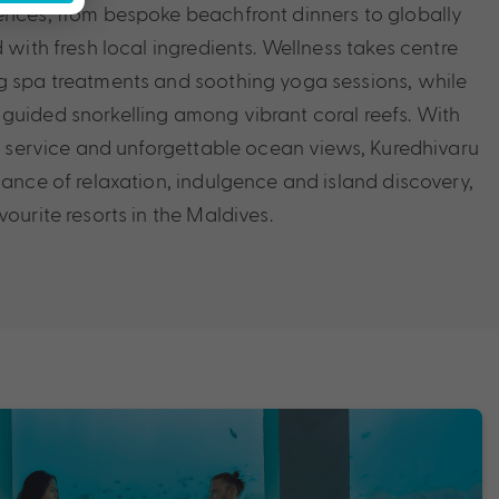
ences, from bespoke beachfront dinners to globally
d with fresh local ingredients. Wellness takes centre
g spa treatments and soothing yoga sessions, while
guided snorkelling among vibrant coral reefs. With
elt service and unforgettable ocean views, Kuredhivaru
lance of relaxation, indulgence and island discovery,
vourite resorts in the Maldives.