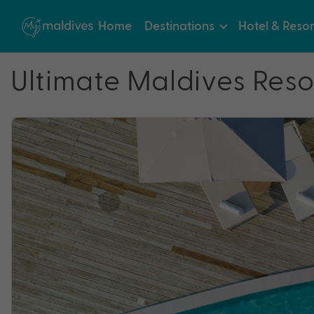
Home
Destinations
Hotel & Resor
Ultimate Maldives Reso