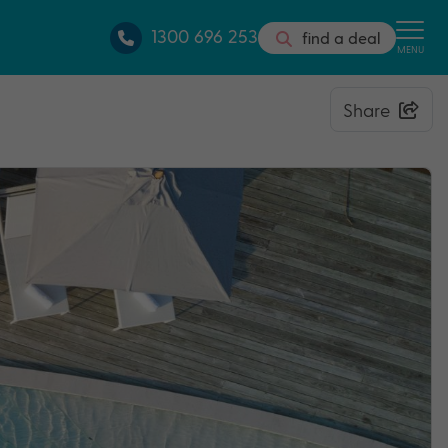
1300 696 253
find a deal
MENU
Share