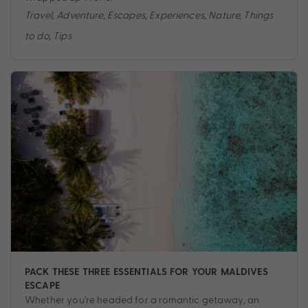
Travel
,
Adventure
,
Escapes
,
Experiences
,
Nature
,
Things
to do
,
Tips
PACK THESE THREE ESSENTIALS FOR YOUR MALDIVES
ESCAPE
Whether you’re headed for a romantic getaway, an