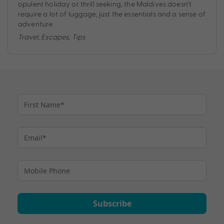
opulent holiday or thrill seeking, the Maldives doesn’t
require a lot of luggage, just the essentials and a sense of
adventure.
Travel
,
Escapes
,
Tips
Subscribe