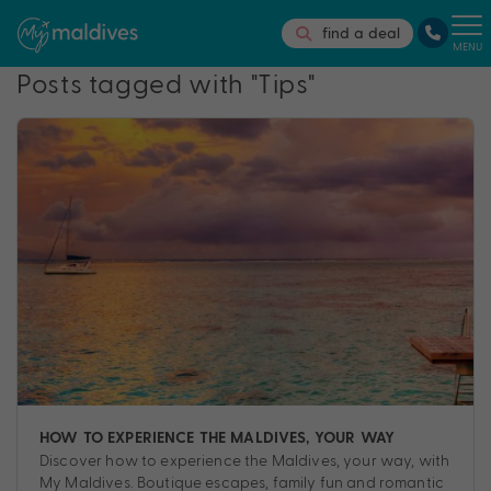
find a deal
MENU
Posts tagged with "Tips"
HOW TO EXPERIENCE THE MALDIVES, YOUR WAY
Discover how to experience the Maldives, your way, with
My Maldives. Boutique escapes, family fun and romantic