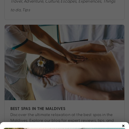
Travel
,
Adventure
,
Culture
,
Escapes
,
Experiences
,
Things
to do
,
Tips
BEST SPAS IN THE MALDIVES
Discover the ultimate relaxation at the best spas in the
Maldives. Explore our blog for expert reviews, tips, and
×
exclusive insights into luxurious wellness experiences.