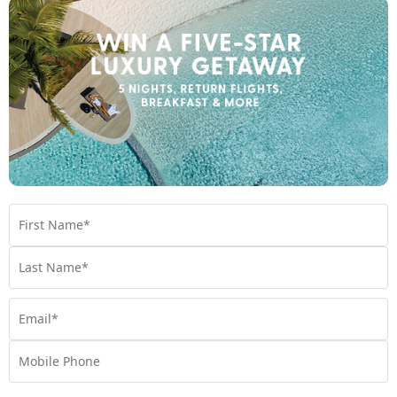
Travel
,
Experiences
,
Things to do
,
Tips
THE BEST TIME TO VISIT THE MALDIVES
Plan your perfect getaway to the Maldives by reading
our blog on the best times to visit. Gain insights on
weather patterns and seasonal attractions for an
amazing trip.