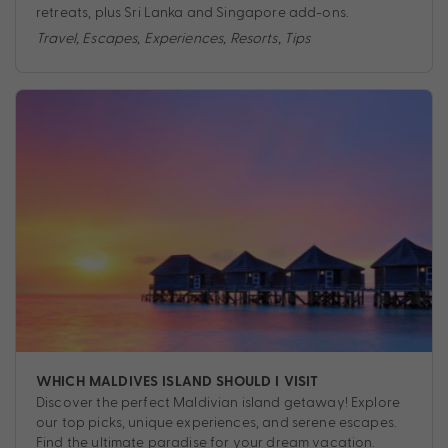
retreats, plus Sri Lanka and Singapore add-ons.
Travel
,
Escapes
,
Experiences
,
Resorts
,
Tips
WHICH MALDIVES ISLAND SHOULD I VISIT
Discover the perfect Maldivian island getaway! Explore
our top picks, unique experiences, and serene escapes.
Find the ultimate paradise for your dream vacation.