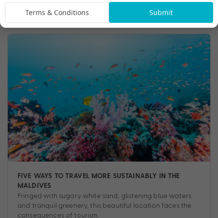
Travel
,
Experiences
,
Tips
Terms & Conditions
Submit
FIVE WAYS TO TRAVEL MORE SUSTAINABLY IN THE
MALDIVES
Fringed with sugary white sand, glistening blue waters
and tranquil greenery, this beautiful location faces the
consequences of tourism.