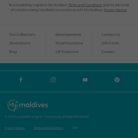
By proceeding I agree to My Holidays
Terms and Conditions
and my personal
information being handled in accordance with My Holidays
Privacy Notice
.
Our Collections
Advertisements
Contact Us
Destinations
Travel Insurance
Gift Cards
Blog
VIP Protection
Careers
© 2026 A subsidiary of Ignite Travel Group. All Rights Reserved.
Privacy Notice
Terms and Conditions
ABN