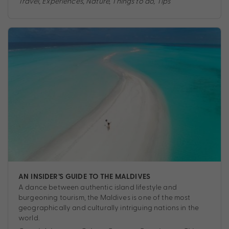
Travel
,
Experiences
,
Nature
,
Things to do
,
Tips
AN INSIDER’S GUIDE TO THE MALDIVES
A dance between authentic island lifestyle and
burgeoning tourism, the Maldives is one of the most
geographically and culturally intriguing nations in the
world.