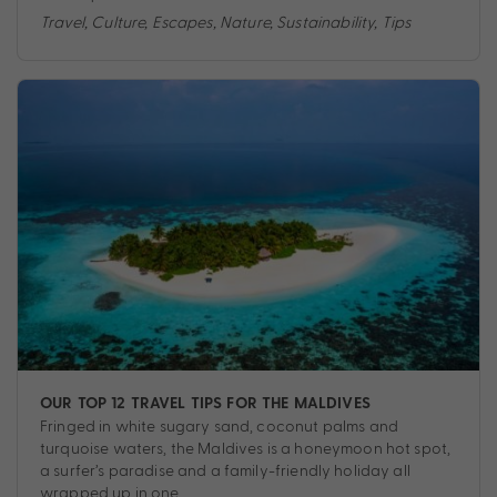
Travel
,
Culture
,
Escapes
,
Nature
,
Sustainability
,
Tips
OUR TOP 12 TRAVEL TIPS FOR THE MALDIVES
Fringed in white sugary sand, coconut palms and
turquoise waters, the Maldives is a honeymoon hot spot,
a surfer’s paradise and a family-friendly holiday all
wrapped up in one.