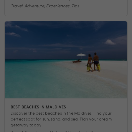
Travel
,
Adventure
,
Experiences
,
Tips
BEST BEACHES IN MALDIVES
Discover the best beaches in the Maldives. Find your
perfect spot for sun, sand, and sea. Plan your dream
getaway today!