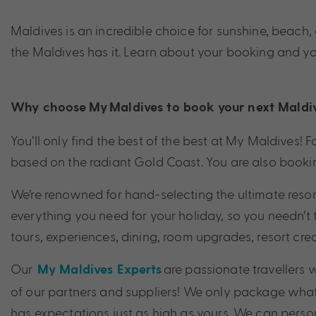
Maldives is an incredible choice for sunshine, beach
the Maldives has it. Learn about your booking and y
Why choose My
Maldives
to book your next
Maldi
You’ll only find the best of the best at My Maldives
based on the radiant Gold Coast. You are also bookin
We’re renowned for hand-selecting the ultimate resor
everything you need for your holiday, so you needn’t 
tours, experiences, dining, room upgrades, resort cre
Our
are passionate travellers
My Maldives Experts
of our partners and suppliers! We only package what
has expectations just as high as yours. We can person