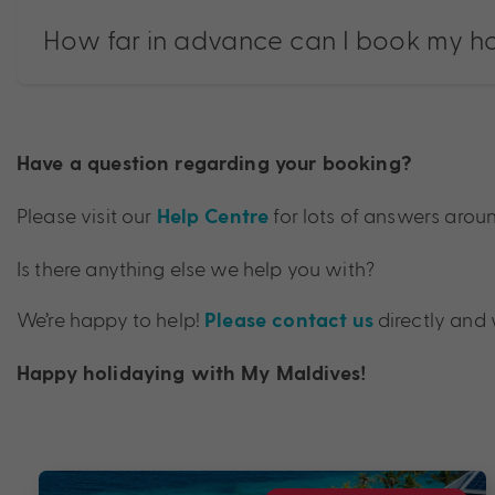
How far in advance can I book my h
Have a question regarding your booking?
Please visit our
for lots of answers aro
Help Centre
Is there anything else we help you with?
We’re happy to help!
directly and 
Please contact us
Happy holidaying with My Maldives!