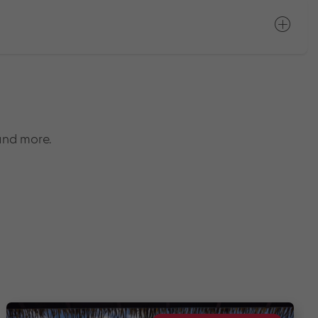
and more.