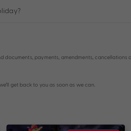
oliday?
und documents, payments, amendments, cancellations 
we’ll get back to you as soon as we can.