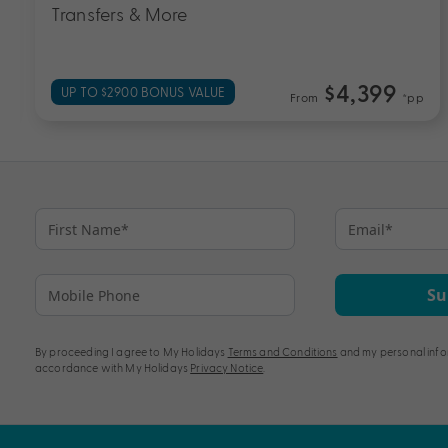
$3,099
EXCLUSIVE BONUS VALUE
p
From
*pp
Su
By proceeding I agree to My Holidays
Terms and Conditions
and my personal info
accordance with My Holidays
Privacy Notice
.