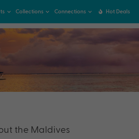
ts
Collections
Connections
Hot Deals
out the
Maldives