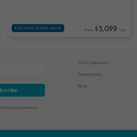
$4,699
UP TO $2200 BONUS VALUE
From
*pp
Our Collections
Destinations
Blog
bscribe
rmation being handled in