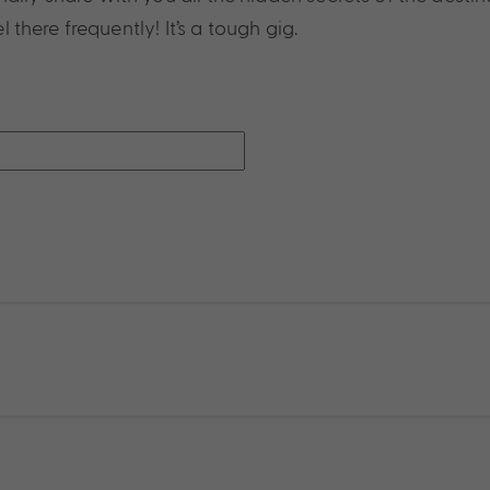
l there frequently! It’s a tough gig.