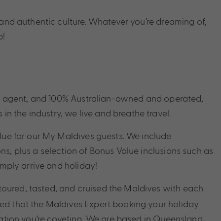
n and authentic culture. Whatever
you’re
dreaming
of,
p!
avel agent, and 100% Australian-owned and operated,
 the industry, we live and breathe travel.
alue for our My Maldives guests. We include
s, plus a selection of Bonus Value inclusions such as
imply arrive and holiday!
toured, tasted, and cruised the Maldives with each
red that the Maldives Expert booking your holiday
nation you’re coveting. We are based in Queensland,