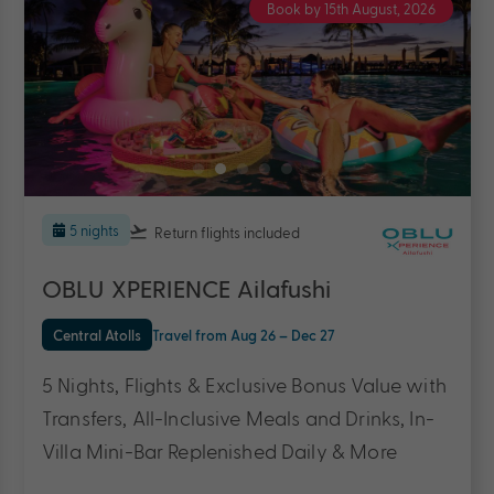
Book by 31st August, 2026
5 nights
Return flights
included
Adaaran Prestige Vadoo Maldives
Central Atolls
Travel from Aug 26 – Mar 27
5 Nights, Flights & up to $2200 Bonus Value
with All Inclusive Meals & Drinks, Transfers, 45
Minute Massage, Male’ City Tour & More