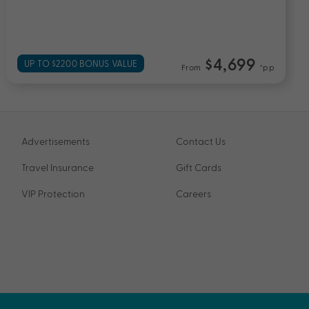
Experience and More
$3,899
UP TO $3300 BONUS VALUE
From
*pp
Advertisements
Contact Us
Travel Insurance
Gift Cards
VIP Protection
Careers