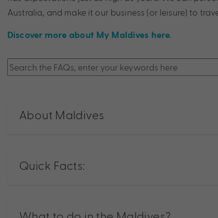
Australia, and make it our business (or leisure) to trave
Discover more about My Maldives here.
About Maldives
Quick Facts:
What to do in the Maldives?