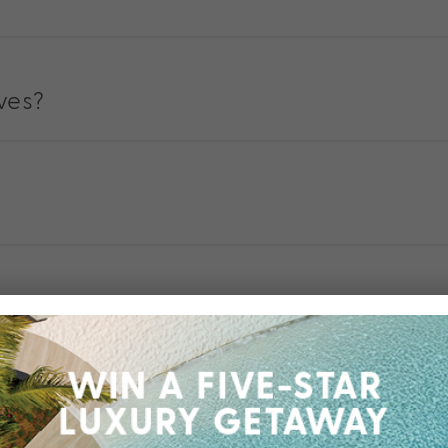
ives?