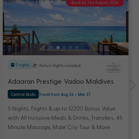
Book by 31st August, 2026
7 nights
Return flights
included
Ifuru Island Resort Maldives
Northern Atolls
Travel from Aug 26 – Jan 27
7 Nights in a Sunset Sky Suite, Flights & up to
$3300 Bonus Value with All Inclusive Meals &
Drinks, Domestic Flight Transfers, 50 Minute
Couple Massage, Canapes and Cocktails