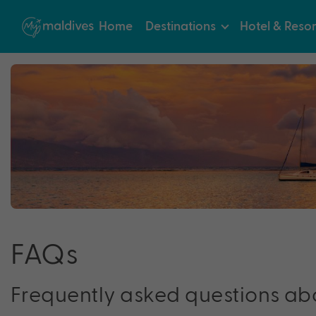
Home
Destinations
Hotel & Resor
FA
Q
s
Frequently asked questions ab