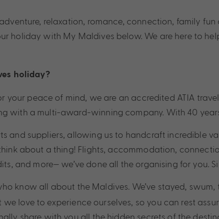
, adventure, relaxation, romance, connection, family fu
our holiday with My Maldives below. We are here to hel
ves
holiday?
! For your peace of mind, we are an accredited ATIA tr
g with a multi-award-winning company. With 40 years in
ts and suppliers, allowing us to handcraft incredible v
think about a thing! Flights, accommodation, connection
dits, and more— we’ve done all the organising for you. S
 who know all about the Maldives. We’ve stayed, swum, 
 we love to experience ourselves, so you can rest assu
ally share with you all the hidden secrets of the desti