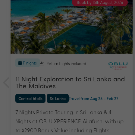
Book by 15th August, 2026
5 nights
Return flights
included
OBLU XPERIENCE Ailafushi
Central Atolls
Travel from Aug 26 – Dec 27
5 Nights, Flights & Exclusive Bonus Value with
Transfers, All-Inclusive Meals and Drinks, In-
Villa Mini-Bar Replenished Daily & More