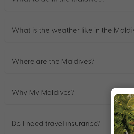
What is the weather like in the Mald
Where are the Maldives?
Why My Maldives?
Do I need travel insurance?