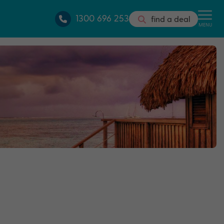
1300 696 253
find a deal
MENU