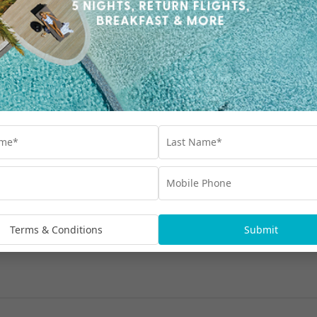
ines change?
Terms & Conditions
Submit