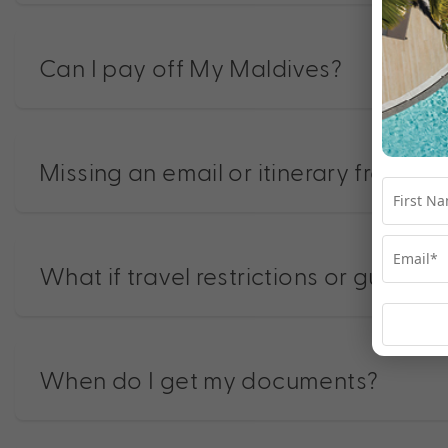
Can I pay off My Maldives?
Missing an email or itinerary from us?
What if travel restrictions or guidel
When do I get my documents?