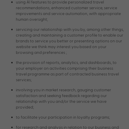
using AI features to provide personalized travel
recommendations, enhanced customer service, service
improvements and service automation, with appropriate
human oversight;
servicing our relationship with you by, among other things,
creating and maintaining a customer profile to enable our
brands to service you better or presenting options on our
website we think may interest you based on your
browsing and preferences ;
the provision of reports, analytics, and dashboards, to
your employer on activities comprising their business
travel programme as part of contracted business travel
services;
involving you in market research, gauging customer
satisfaction and seeking feedback regarding our
relationship with you and/or the service we have
provided;
to facilitate your participation in loyalty programs;
for research and analysis in relation to our business and