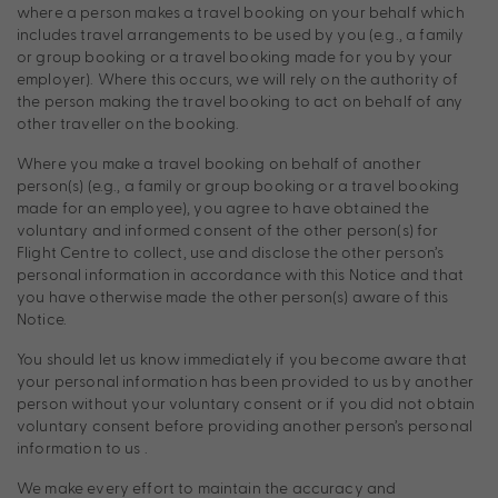
where a person makes a travel booking on your behalf which
includes travel arrangements to be used by you (e.g., a family
or group booking or a travel booking made for you by your
employer). Where this occurs, we will rely on the authority of
the person making the travel booking to act on behalf of any
other traveller on the booking.
Where you make a travel booking on behalf of another
person(s) (e.g., a family or group booking or a travel booking
made for an employee), you agree to have obtained the
voluntary and informed consent of the other person(s) for
Flight Centre to collect, use and disclose the other person’s
personal information in accordance with this Notice and that
you have otherwise made the other person(s) aware of this
Notice.
You should let us know immediately if you become aware that
your personal information has been provided to us by another
person without your voluntary consent or if you did not obtain
voluntary consent before providing another person’s personal
information to us .
We make every effort to maintain the accuracy and