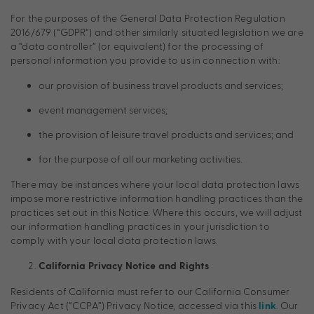
For the purposes of the General Data Protection Regulation
2016/679 (“GDPR”) and other similarly situated legislation we are
a “data controller” (or equivalent) for the processing of
personal information you provide to us in connection with:
our provision of business travel products and services;
event management services;
the provision of leisure travel products and services; and
for the purpose of all our marketing activities.
There may be instances where your local data protection laws
impose more restrictive information handling practices than the
practices set out in this Notice. Where this occurs, we will adjust
our information handling practices in your jurisdiction to
comply with your local data protection laws.
California Privacy Notice and Rights
Residents of California must refer to our California Consumer
Privacy Act (“CCPA”) Privacy Notice, accessed via this
. Our
link