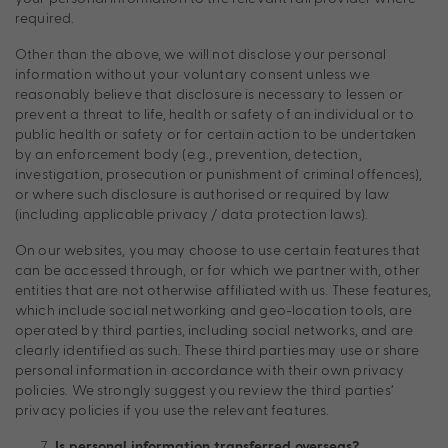
required.
Other than the above, we will not disclose your personal
information without your voluntary consent unless we
reasonably believe that disclosure is necessary to lessen or
prevent a threat to life, health or safety of an individual or to
public health or safety or for certain action to be undertaken
by an enforcement body (e.g., prevention, detection,
investigation, prosecution or punishment of criminal offences),
or where such disclosure is authorised or required by law
(including applicable privacy / data protection laws).
On our websites, you may choose to use certain features that
can be accessed through, or for which we partner with, other
entities that are not otherwise affiliated with us. These features,
which include social networking and geo-location tools, are
operated by third parties, including social networks, and are
clearly identified as such. These third parties may use or share
personal information in accordance with their own privacy
policies. We strongly suggest you review the third parties’
privacy policies if you use the relevant features.
Is personal information transferred overseas?