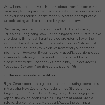
We will ensure that any such international transfers are either
necessary for the performance of a contract between you and
the overseas recipient or are made subject to appropriate or
suitable safeguards as required by your local laws.
We use key service providers located in India, Indonesia,
Philippines, Hong Kong, USA, United Kingdom, and Australia. We
also deal with many different service providers all over the
world, so it is not possible for us to set out in this Notice all of
the different countries to which we may send your personal
information. However, if you have any specific questions about
where or to whom your personal information will be sent,
please refer to the “Feedback / Complaints / Subject Access
Requests / Contacts” section below (section 15).
(a)
Our overseas related entities
Flight Centre operates a global business, including operations
in Australia, New Zealand, Canada, United States, United
Kingdom, South Africa, Hong Kong, India, China, Singapore,
Japan, the United Arab Emirates, Kingdom of Saudi Arabia,
Ireland, the Netherlands, Malaysia, Mexico, the Dominican