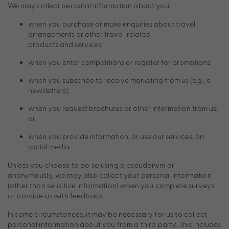
We may collect personal information about you:
when you purchase or make enquiries about travel
arrangements or other travel-related
products and services;
when you enter competitions or register for promotions;
when you subscribe to receive marketing from us (e.g., e-
newsletters);
when you request brochures or other information from us;
or
when you provide information, or use our services, on
social media
Unless you choose to do so using a pseudonym or
anonymously, we may also collect your personal information
(other than sensitive information) when you complete surveys
or provide us with feedback.
In some circumstances, it may be necessary for us to collect
personal information about you from a third party. This includes