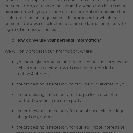
personal data, or remove the means by which the data can be
associated with you, as soon as it is reasonable to assume that
such retention no longer serves the purposes for which the
personal data were collected, and are no longer necessary for
legal or business purposes.
How do we use your personal information?
We will only process your information, where:
you have given your voluntary consent to such processing
(which you may withdraw at any time, as detailed at
section 4 above);
the processing is necessary to provide our services to you;
the processing is necessary for the performance of a
contract to which you are a party;
the processing is necessary for compliance with our legal
obligations; and/or
the processing is necessary for our legitimate interests or
those of any third party recipients that receive your