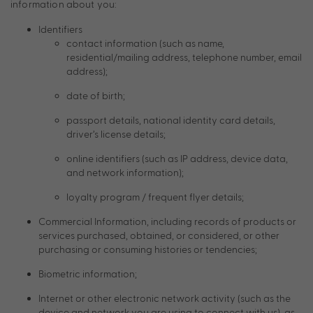
information about you:
Identifiers
contact information (such as name,
residential/mailing address, telephone number, email
address);
date of birth;
passport details, national identity card details,
driver’s license details;
online identifiers (such as IP address, device data,
and network information);
loyalty program / frequent flyer details;
Commercial Information, including records of products or
services purchased, obtained, or considered, or other
purchasing or consuming histories or tendencies;
Biometric information;
Internet or other electronic network activity (such as the
device and network you are using to connect with us), as