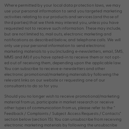
Where permitted by your local data protection laws, we may
use your personal information to send you targeted marketing
activities relating to our products and services (and those of
third parties) that we think may interest you, unless you have
requested not to receive such information. These may include,
but are not limited to, mail outs, electronic marketing and
notifications as described below, and telephone calls. We will
only use your personal information to send electronic
marketing materials to you (including e-newsletters, email, SMS,
MMS and iM) if you have opted-in to receive them or not opt-
ed out of receiving them, depending upon the applicable law.
You can subscribe to receive e-newsletters and other
electronic promotional/marketing materials by following the
relevant links on our website or requesting one of our
consultants to do so for you.
Should you no longer wish to receive promotional/marketing
material from us, participate in market research or receive
other types of communication from us, please refer to the “
Feedback / Complaints / Subject Access Requests / Contacts”
section below (section 15). You can unsubscribe from receiving
electronic marketing materials by following the unsubscribe