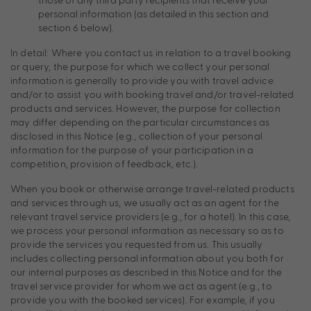
personal information (as detailed in this section and
section 6 below).
In detail: Where you contact us in relation to a travel booking
or query, the purpose for which we collect your personal
information is generally to provide you with travel advice
and/or to assist you with booking travel and/or travel-related
products and services. However, the purpose for collection
may differ depending on the particular circumstances as
disclosed in this Notice (e.g., collection of your personal
information for the purpose of your participation in a
competition, provision of feedback, etc.).
When you book or otherwise arrange travel-related products
and services through us, we usually act as an agent for the
relevant travel service providers (e.g., for a hotel). In this case,
we process your personal information as necessary so as to
provide the services you requested from us. This usually
includes collecting personal information about you both for
our internal purposes as described in this Notice and for the
travel service provider for whom we act as agent (e.g., to
provide you with the booked services). For example, if you