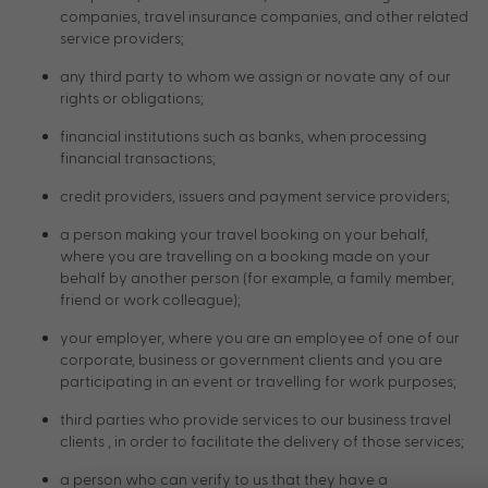
companies, travel insurance companies, and other related
service providers;
any third party to whom we assign or novate any of our
rights or obligations;
financial institutions such as banks, when processing
financial transactions;
credit providers, issuers and payment service providers;
a person making your travel booking on your behalf,
where you are travelling on a booking made on your
behalf by another person (for example, a family member,
friend or work colleague);
your employer, where you are an employee of one of our
corporate, business or government clients and you are
participating in an event or travelling for work purposes;
third parties who provide services to our business travel
clients , in order to facilitate the delivery of those services;
a person who can verify to us that they have a