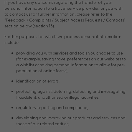
If you have any concerns regarding the transfer of your
personal information to a travel service provider, or you wish
to contact us for further information, please refer to the
“Feedback / Complaints / Subject Access Requests / Contacts”
section below (section 15).
Further purposes for which we process personal information
include:
providing you with services and tools you choose to use
(for example, saving travel preferences on our websites to
a wish list or saving personal information to allow for pre-
population of online forms);
identification of errors;
protecting against, deterring, detecting and investigating
fraudulent, unauthorised or illegal activities;
regulatory reporting and compliance;
developing and improving our products and services and
those of our related entities;