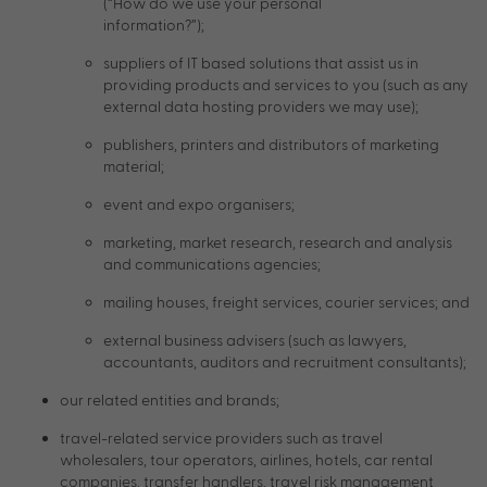
(“How do we use your personal
information?”);
suppliers of IT based solutions that assist us in
providing products and services to you (such as any
external data hosting providers we may use);
publishers, printers and distributors of marketing
material;
event and expo organisers;
marketing, market research, research and analysis
and communications agencies;
mailing houses, freight services, courier services; and
external business advisers (such as lawyers,
accountants, auditors and recruitment consultants);
our related entities and brands;
travel-related service providers such as travel
wholesalers, tour operators, airlines, hotels, car rental
companies, transfer handlers, travel risk management