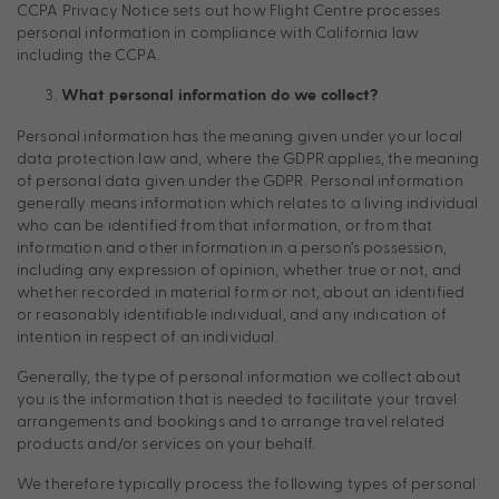
CCPA Privacy Notice sets out how Flight Centre processes
personal information in compliance with California law
including the CCPA.
What personal information do we collect?
Personal information has the meaning given under your local
data protection law and, where the GDPR applies, the meaning
of personal data given under the GDPR. Personal information
generally means information which relates to a living individual
who can be identified from that information, or from that
information and other information in a person’s possession,
including any expression of opinion, whether true or not, and
whether recorded in material form or not, about an identified
or reasonably identifiable individual, and any indication of
intention in respect of an individual.
Generally, the type of personal information we collect about
you is the information that is needed to facilitate your travel
arrangements and bookings and to arrange travel related
products and/or services on your behalf.
We therefore typically process the following types of personal