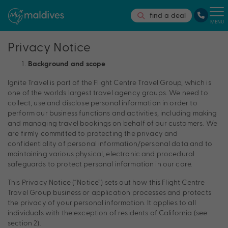
find a deal
MENU
Privacy Notice
Background and scope
Ignite Travel is part of the Flight Centre Travel Group, which is
one of the worlds largest travel agency groups. We need to
collect, use and disclose personal information in order to
perform our business functions and activities, including making
and managing travel bookings on behalf of our customers. We
are firmly committed to protecting the privacy and
confidentiality of personal information/personal data and to
maintaining various physical, electronic and procedural
safeguards to protect personal information in our care.
This Privacy Notice (“Notice”) sets out how this Flight Centre
Travel Group business or application processes and protects
the privacy of your personal information. It applies to all
individuals with the exception of residents of California (see
section 2).