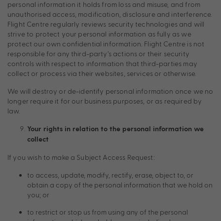
personal information it holds from loss and misuse, and from
unauthorised access, modification, disclosure and interference.
Flight Centre regularly reviews security technologies and will
strive to protect your personal information as fully as we
protect our own confidential information. Flight Centre is not
responsible for any third-party’s actions or their security
controls with respect to information that third-parties may
collect or process via their websites, services or otherwise.
We will destroy or de-identify personal information once we no
longer require it for our business purposes, or as required by
law.
Your rights in relation to the personal information we
collect
If you wish to make a Subject Access Request:
to access, update, modify, rectify, erase, object to, or
obtain a copy of the personal information that we hold on
you; or
to restrict or stop us from using any of the personal