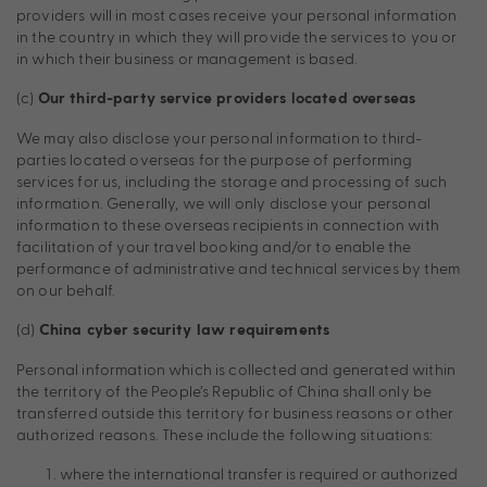
providers will in most cases receive your personal information
in the country in which they will provide the services to you or
in which their business or management is based.
(c)
Our third-party service providers located overseas
We may also disclose your personal information to third-
parties located overseas for the purpose of performing
services for us, including the storage and processing of such
information. Generally, we will only disclose your personal
information to these overseas recipients in connection with
facilitation of your travel booking and/or to enable the
performance of administrative and technical services by them
on our behalf.
(d)
China cyber security law requirements
Personal information which is collected and generated within
the territory of the People’s Republic of China shall only be
transferred outside this territory for business reasons or other
authorized reasons. These include the following situations:
where the international transfer is required or authorized