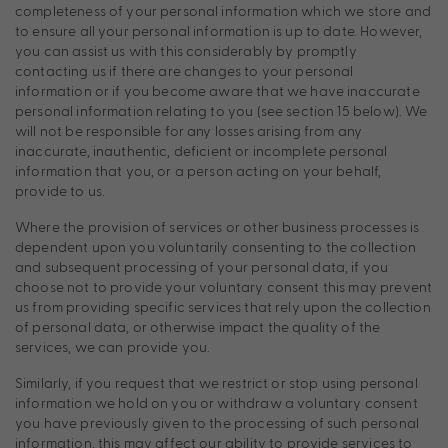
completeness of your personal information which we store and
to ensure all your personal information is up to date. However,
you can assist us with this considerably by promptly
contacting us if there are changes to your personal
information or if you become aware that we have inaccurate
personal information relating to you (see section 15 below). We
will not be responsible for any losses arising from any
inaccurate, inauthentic, deficient or incomplete personal
information that you, or a person acting on your behalf,
provide to us.
Where the provision of services or other business processes is
dependent upon you voluntarily consenting to the collection
and subsequent processing of your personal data, if you
choose not to provide your voluntary consent this may prevent
us from providing specific services that rely upon the collection
of personal data, or otherwise impact the quality of the
services, we can provide you.
Similarly, if you request that we restrict or stop using personal
information we hold on you or withdraw a voluntary consent
you have previously given to the processing of such personal
information, this may affect our ability to provide services to