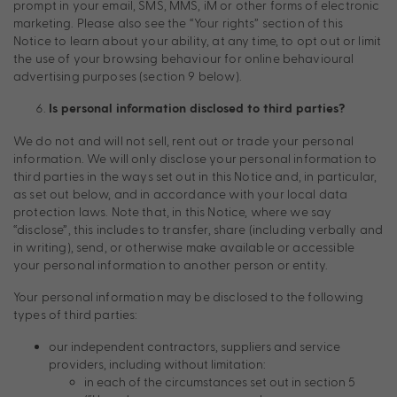
prompt in your email, SMS, MMS, iM or other forms of electronic
marketing. Please also see the “Your rights” section of this
Notice to learn about your ability, at any time, to opt out or limit
the use of your browsing behaviour for online behavioural
advertising purposes (section 9 below).
Is personal information disclosed to third parties?
We do not and will not sell, rent out or trade your personal
information. We will only disclose your personal information to
third parties in the ways set out in this Notice and, in particular,
as set out below, and in accordance with your local data
protection laws. Note that, in this Notice, where we say
“disclose”, this includes to transfer, share (including verbally and
in writing), send, or otherwise make available or accessible
your personal information to another person or entity.
Your personal information may be disclosed to the following
types of third parties:
our independent contractors, suppliers and service
providers, including without limitation:
in each of the circumstances set out in section 5