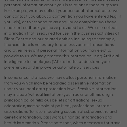
personal information about you in relation to those purposes.
For example, we may collect your personal information so we
can contact you about a competition you have entered (e.g., if
you win), or to respond to an enquiry or complaint you have
made, or feedback you have provided to us. We also collect
information that is required for use in the business activities of
Flight Centre and our related entities, including for example,
financial details necessary to process various transactions,
and other relevant personal information you may elect to
provide to us. We may process this information using Artificial
Intelligence technologies (“AI”) to better understand your
preferences and improve or automate our services
In some circumstances, we may collect personal information
from you which may be regarded as sensitive information
under your local data protection laws. Sensitive information
may include (without limitation) your racial or ethnic origin,
philosophical or religious beliefs or affiliations, sexual
orientation, membership of political, professional or trade
associations (for use in booking special rates), biometric and
genetic information, passwords, financial information and
health information. Please note that, when necessary for travel