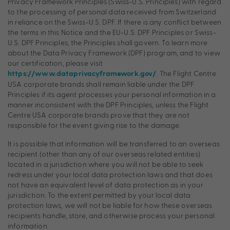
Privacy Framework Principles (Swiss-U.S. Principles) with regard
to the processing of personal data received from Switzerland
in reliance on the Swiss-U.S. DPF. If there is any conflict between
the terms in this Notice and the EU-U.S. DPF Principles or Swiss-
U.S. DPF Principles, the Principles shall govern. To learn more
about the Data Privacy Framework (DPF) program, and to view
our certification, please visit
. The Flight Centre
https://www.dataprivacyframework.gov/
USA corporate brands shall remain liable under the DPF
Principles if its agent processes your personal information in a
manner inconsistent with the DPF Principles, unless the Flight
Centre USA corporate brands prove that they are not
responsible for the event giving rise to the damage.
It is possible that information will be transferred to an overseas
recipient (other than any of our overseas related entities)
located in a jurisdiction where you will not be able to seek
redress under your local data protection laws and that does
not have an equivalent level of data protection as in your
jurisdiction. To the extent permitted by your local data
protection laws, we will not be liable for how these overseas
recipients handle, store, and otherwise process your personal
information.