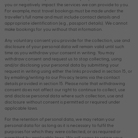
you or negatively impact the services we can provide to you.
For example, most travel bookings must be made under the
traveller’s full name and must include contact details and
appropriate identification (e.g., passport details). We cannot
make bookings for you without that information.
Any voluntary consent you provide for the collection, use and
disclosure of your personal data will remain valid until such
time as you withdraw your consent in writing. You may
withdraw consent and request us to stop collecting, using
and/or disclosing your personal data by submitting your
request in writing using either the links provided in section 15, or
by emailing/writing-to our Privacy teams via the contact
details provided in section 15. Please note that withdrawing
consent does not affect our right to continue to collect, use
and disclose personal data where such collection, use and
disclosure without consent is permitted or required under
applicable laws.
For the retention of personal data, we may retain your
personal data for as long as it is necessary to fulfil the
purposes for which they were collected, or as required or
permitted by applicable laws. We will cease to retain your