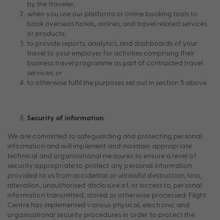
by the traveler;
when you use our platforms or online booking tools to
book overseas hotels, airlines, and travel related services
or products;
to provide reports, analytics, and dashboards of your
travel to your employer for activities comprising their
business travel programme as part of contracted travel
services; or
to otherwise fulfil the purposes set out in section 5 above.
Security of information
We are committed to safeguarding and protecting personal
information and will implement and maintain appropriate
technical and organisational measures to ensure a level of
security appropriate to protect any personal information
provided to us from accidental or unlawful destruction, loss,
alteration, unauthorised disclosure of, or access to, personal
information transmitted, stored or otherwise processed. Flight
Centre has implemented various physical, electronic and
organisational security procedures in order to protect the