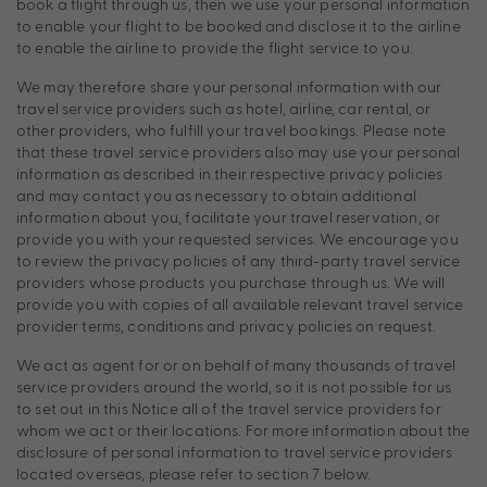
book a flight through us, then we use your personal information
to enable your flight to be booked and disclose it to the airline
to enable the airline to provide the flight service to you.
We may therefore share your personal information with our
travel service providers such as hotel, airline, car rental, or
other providers, who fulfill your travel bookings. Please note
that these travel service providers also may use your personal
information as described in their respective privacy policies
and may contact you as necessary to obtain additional
information about you, facilitate your travel reservation, or
provide you with your requested services. We encourage you
to review the privacy policies of any third-party travel service
providers whose products you purchase through us. We will
provide you with copies of all available relevant travel service
provider terms, conditions and privacy policies on request.
We act as agent for or on behalf of many thousands of travel
service providers around the world, so it is not possible for us
to set out in this Notice all of the travel service providers for
whom we act or their locations. For more information about the
disclosure of personal information to travel service providers
located overseas, please refer to section 7 below.