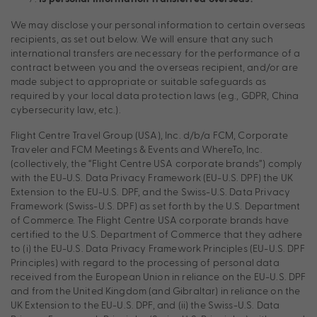
We may disclose your personal information to certain overseas
recipients, as set out below. We will ensure that any such
international transfers are necessary for the performance of a
contract between you and the overseas recipient, and/or are
made subject to appropriate or suitable safeguards as
required by your local data protection laws (e.g., GDPR, China
cybersecurity law, etc.).
Flight Centre Travel Group (USA), Inc. d/b/a FCM, Corporate
Traveler and FCM Meetings & Events and WhereTo, Inc.
(collectively, the “Flight Centre USA corporate brands”) comply
with the EU-U.S. Data Privacy Framework (EU-U.S. DPF) the UK
Extension to the EU-U.S. DPF, and the Swiss-U.S. Data Privacy
Framework (Swiss-U.S. DPF) as set forth by the U.S. Department
of Commerce. The Flight Centre USA corporate brands have
certified to the U.S. Department of Commerce that they adhere
to (i) the EU-U.S. Data Privacy Framework Principles (EU-U.S. DPF
Principles) with regard to the processing of personal data
received from the European Union in reliance on the EU-U.S. DPF
and from the United Kingdom (and Gibraltar) in reliance on the
UK Extension to the EU-U.S. DPF, and (ii) the Swiss-U.S. Data