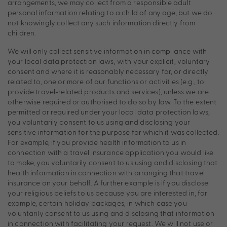
arrangements, we may collect from a responsible adult
personal information relating to a child of any age, but we do
not knowingly collect any such information directly from
children.
We will only collect sensitive information in compliance with
your local data protection laws, with your explicit, voluntary
consent and where it is reasonably necessary for, or directly
related to, one or more of our functions or activities (e.g., to
provide travel-related products and services), unless we are
otherwise required or authorised to do so by law. To the extent
permitted or required under your local data protection laws,
you voluntarily consent to us using and disclosing your
sensitive information for the purpose for which it was collected.
For example, if you provide health information to us in
connection with a travel insurance application you would like
to make, you voluntarily consent to us using and disclosing that
health information in connection with arranging that travel
insurance on your behalf. A further example is if you disclose
your religious beliefs to us because you are interested in, for
example, certain holiday packages, in which case you
voluntarily consent to us using and disclosing that information
in connection with facilitating your request. We will not use or