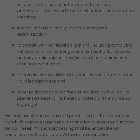
services, including but not limited to trends and
preferences in sales and travel destinations, and use of our
websites;
internal reporting, analytics, accounting and
administration;
to comply with our legal obligations, including complying
with law enforcement or government authority requests,
and any applicable customs/immigration requirements
relating to your travel;
to comply with a valid and authorised court order or other
valid legal process; and
other purposes as authorised or required by law (e.g., to
prevent a threat to life, health or safety, or to enforce our
legal rights).
We may use AI and automated processing as the mechanism
by which to process personal information to meet the purposes
set out herein. All such processing shall be undertaken in
compliance with applicable AI laws and regulations.