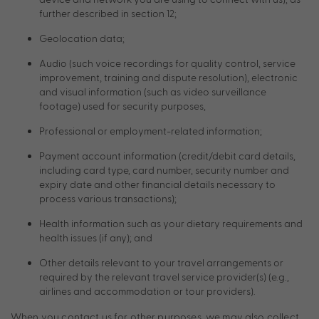
further described in section 12;
Geolocation data;
Audio (such voice recordings for quality control, service
improvement, training and dispute resolution), electronic
and visual information (such as video surveillance
footage) used for security purposes,
Professional or employment-related information;
Payment account information (credit/debit card details,
including card type, card number, security number and
expiry date and other financial details necessary to
process various transactions);
Health information such as your dietary requirements and
health issues (if any); and
Other details relevant to your travel arrangements or
required by the relevant travel service provider(s) (e.g.,
airlines and accommodation or tour providers).
When you contact us for other purposes, we may also collect