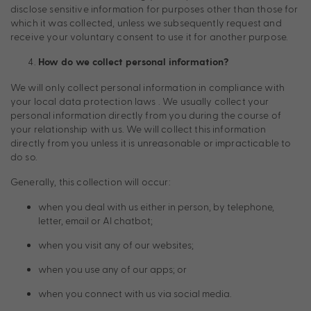
disclose sensitive information for purposes other than those for
which it was collected, unless we subsequently request and
receive your voluntary consent to use it for another purpose.
How do we collect personal information?
We will only collect personal information in compliance with
your local data protection laws . We usually collect your
personal information directly from you during the course of
your relationship with us. We will collect this information
directly from you unless it is unreasonable or impracticable to
do so.
Generally, this collection will occur:
when you deal with us either in person, by telephone,
letter, email or AI chatbot;
when you visit any of our websites;
when you use any of our apps; or
when you connect with us via social media.