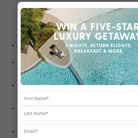
relationship with you (e.g., a family member) where you are
not contactable, the person correctly answers our
required security questions and the request is, in our
opinion, in your interest (for example, where the person is
concerned for your welfare or needs to undertake action
on your behalf due to unforeseen circumstances);
as required or authorised by applicable law, and to
comply with our legal obligations;
customs and immigration to comply with our legal
obligations and any applicable customs/immigration
requirements relating to your travel;
government agencies and public authorities to comply
with a valid and authorised request, including a court
order or other valid legal process;
various regulatory bodies and law enforcement officials
and agencies, including to protect against fraud and for
related security purposes;
enforcement agencies where we suspect that unlawful
activity has been or may be engaged in and the personal