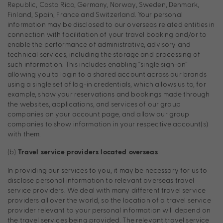
Republic, Costa Rico, Germany, Norway, Sweden, Denmark,
Finland, Spain, France and Switzerland. Your personal
information may be disclosed to our overseas related entities in
connection with facilitation of your travel booking and/or to
enable the performance of administrative, advisory and
technical services, including the storage and processing of
such information. This includes enabling “single sign-on”
allowing you to login to a shared account across our brands
using a single set of log-in credentials, which allows us to, for
example, show your reservations and bookings made through
the websites, applications, and services of our group
companies on your account page, and allow our group
companies to show information in your respective account(s)
with them.
(b)
Travel service providers located overseas
In providing our services to you, it may be necessary for us to
disclose personal information to relevant overseas travel
service providers. We deal with many different travel service
providers all over the world, so the location of a travel service
provider relevant to your personal information will depend on
the travel services being provided. The relevant travel service