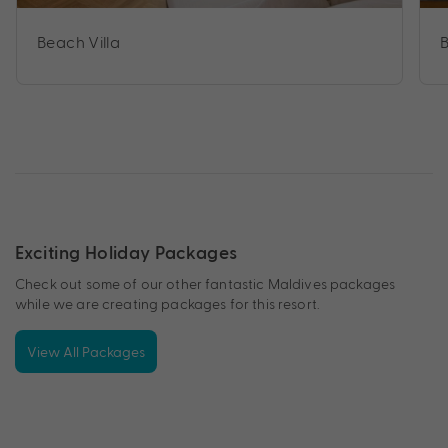
Beach Villa
B
Exciting Holiday Packages
Check out some of our other fantastic Maldives packages
while we are creating packages for this resort.
View All Packages