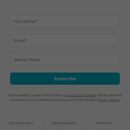
Subscribe
By proceeding I agree to My Holidays
Terms and Conditions
and my personal
information being handled in accordance with My Holidays
Privacy Notice
.
Our Collections
Advertisements
Contact Us