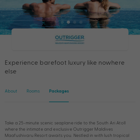
Experience barefoot luxury like nowhere
else
About
Rooms
Packages
Take a 25-minute scenic seaplane ride to the South Ari Atoll
where the intimate and exclusive Outrigger Maldives
Maafushivaru Resort awaits you. Nestled in with lush tropical