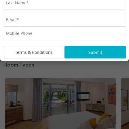
Terms & Conditions
Submit
Room Types