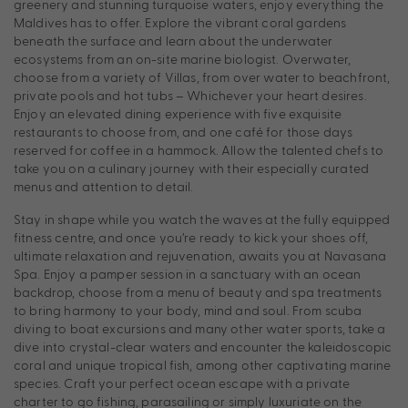
greenery and stunning turquoise waters, enjoy everything the
Maldives has to offer. Explore the vibrant coral gardens
beneath the surface and learn about the underwater
ecosystems from an on-site marine biologist. Overwater,
choose from a variety of Villas, from over water to beachfront,
private pools and hot tubs – Whichever your heart desires.
Enjoy an elevated dining experience with five exquisite
restaurants to choose from, and one café for those days
reserved for coffee in a hammock. Allow the talented chefs to
take you on a culinary journey with their especially curated
menus and attention to detail.
Stay in shape while you watch the waves at the fully equipped
fitness centre, and once you’re ready to kick your shoes off,
ultimate relaxation and rejuvenation, awaits you at Navasana
Spa. Enjoy a pamper session in a sanctuary with an ocean
backdrop, choose from a menu of beauty and spa treatments
to bring harmony to your body, mind and soul. From scuba
diving to boat excursions and many other water sports, take a
dive into crystal-clear waters and encounter the kaleidoscopic
coral and unique tropical fish, among other captivating marine
species. Craft your perfect ocean escape with a private
charter to go fishing, parasailing or simply luxuriate on the