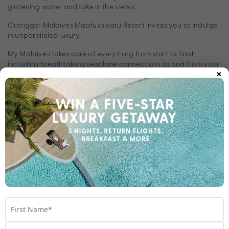
glistening water and take in the views.
Outrigger Maldives Maafushivaru Resort invites you to indulge
in unparalleled luxury.
My Maldives takes care of everything from start to finish,
including breathtaking seaplane connections to and from your
×
resort.