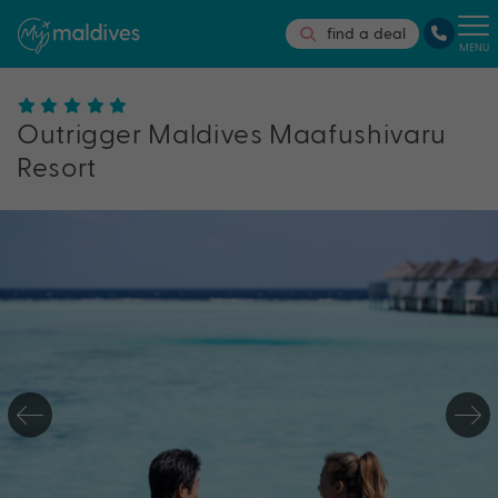
find a deal
MENU
Outrigger Maldives Maafushivaru
Resort