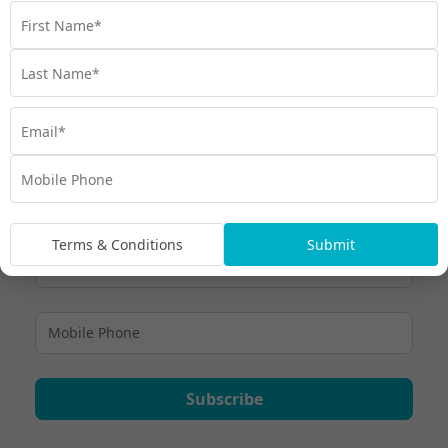
Gift Cards are valid for 36 months from the date of purchase –
you can view full
. To find out more,
Terms and Conditions here
. Ready to change someone’s
contact the My Maldives Experts
life? Happy giving and safe travels! Get in contact to purchase.
Terms & Conditions
Submit
Subscribe