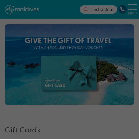
find a deal
MENU
Gift Cards