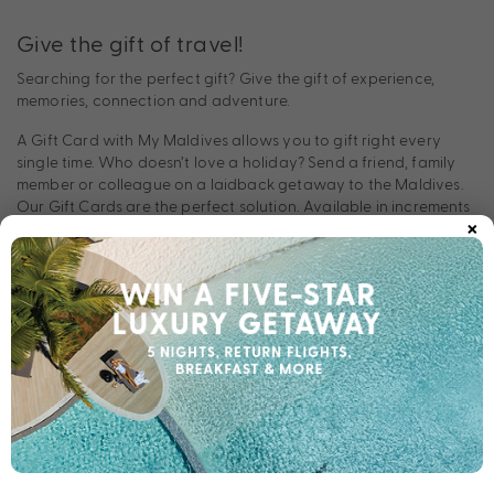
Give the gift of travel!
Searching for the perfect gift? Give the gift of experience,
memories, connection and adventure.
A Gift Card with My Maldives allows you to gift right every
single time. Who doesn’t love a holiday? Send a friend, family
member or colleague on a laidback getaway to the Maldives.
Our Gift Cards are the perfect solution. Available in increments
×
of $50, and customisable to suit all budgets, our Gift Cards can
be used for any of our perfectly packaged My Maldives deals.
In a world full of too much stuff, many people prefer to collect
moments, memories and magic made with loved ones on
holidays. Whether you’re celebrating a milestone, or
acknowledging someone who needs a break, give the gift of
travel today.
Plus, purchasing and using our Gift Cards couldn’t be easier. Fill
out the form and we’ll email your Gift Card directly to you. From
there, the recipient can make one call to redeem any valid
My
or
package. It’s that simple!
Maldives
My Holiday