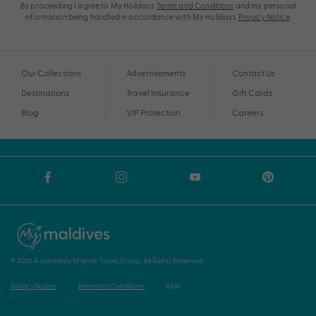
By proceeding I agree to My Holidays
Terms and Conditions
and my personal
information being handled in accordance with My Holidays
Privacy Notice
.
Our Collections
Advertisements
Contact Us
Destinations
Travel Insurance
Gift Cards
Blog
VIP Protection
Careers
© 2026 A subsidiary of Ignite Travel Group. All Rights Reserved.
Privacy Notice
Terms and Conditions
ABN