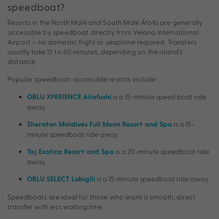
speedboat?
Resorts in the North Malé and South Malé Atolls are generally
accessible by speedboat directly from Velana International
Airport – no domestic flight or seaplane required. Transfers
usually take 15 to 60 minutes, depending on the island’s
distance.
Popular speedboat-accessible resorts include:
is a 15-minute speed boat ride
OBLU XPERIENCE Ailafushi
away.
is a 15-
Sheraton Maldives Full Moon Resort and Spa
minute speedboat ride away.
is a 20-minute speedboat ride
Taj Exotica Resort and Spa
away.
is a 15-minute speedboat ride away.
OBLU SELECT Lobigili
Speedboats are ideal for those who want a smooth, direct
transfer with less waiting time.