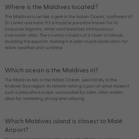
Where is the Maldives located?
The Maldives is set like a gem in the Indian Ocean, southwest of
Sri Lanka and India. It’s a tropical paradise known for its
turquoise lagoons, white sand beaches and luxurious
overwater villas. The country consists of a chain of islands
studding the equator, making it a year-round destination for
warm weather and sunshine.
Which ocean is the Maldives in?
The Maldives lies in the Indian Ocean, specifically in the
Arabian Sea region. Its remote setting is part of what makes it
such a peaceful escape, surrounded by calm, clear waters
ideal for swimming, diving and relaxing.
Which Maldives island is closest to Malé
Airport?