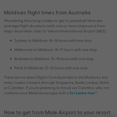
Maldives flight times from Australia
Wondering how long it takes to get to paradise? Here are
average flight durations (with one or more stopovers) from
major Australian cities to Velana International Airport (MLE):
Sydney to Maldives: 14–16 hours with one stop.
Melbourne to Maldives: 14–17 hours with one stop.
Brisbane to Maldives: 15–18 hours with one stop.
Perth to Maldives: 12–15 hours with one stop.
There are no direct flights from Australia to the Maldives, but
many routes connect through Singapore, Kuala Lumpur, Doha
or Colombo. If you’re planning to travel via Colombo, why not
combine your Maldives escape with a
?
Sri Lanka tour
How to get from Male Airport to your resort