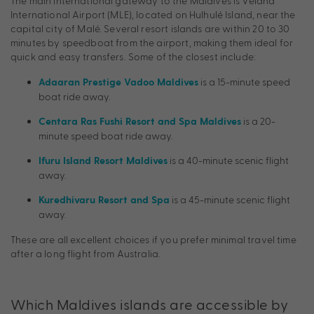
The main international gateway to the Maldives is Velana
International Airport (MLE), located on Hulhulé Island, near the
capital city of Malé. Several resort islands are within 20 to 30
minutes by speedboat from the airport, making them ideal for
quick and easy transfers. Some of the closest include:
is a 15-minute speed
Adaaran Prestige Vadoo Maldives
boat ride away.
is a 20-
Centara Ras Fushi Resort and Spa Maldives
minute speed boat ride away.
is a 40-minute scenic flight
Ifuru Island Resort Maldives
away.
is a 45-minute scenic flight
Kuredhivaru Resort and Spa
away.
These are all excellent choices if you prefer minimal travel time
after a long flight from Australia.
Which Maldives islands are accessible by