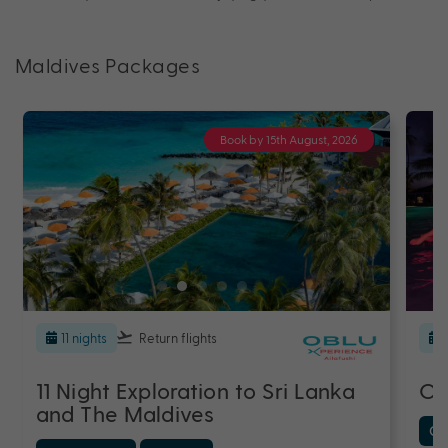
Maldives Packages
Book by 15th August, 2026
11 nights
Return flights
11 Night Exploration to Sri Lanka
OB
and The Maldives
Cen