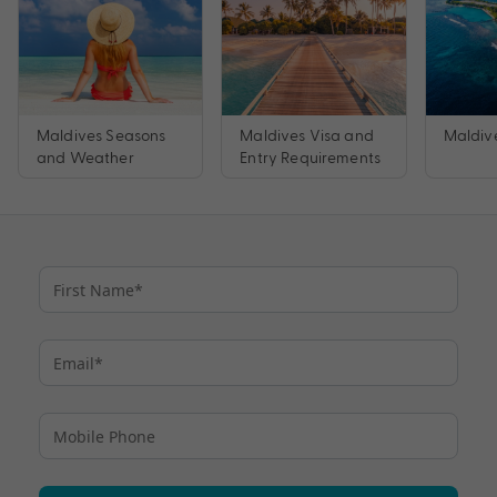
Maldives Seasons
Maldives Visa and
Maldive
and Weather
Entry Requirements