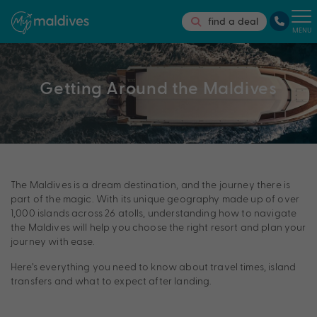
find a deal
MENU
Getting Around the Maldives
The Maldives is a dream destination, and the journey there is
part of the magic. With its unique geography made up of over
1,000 islands across 26 atolls, understanding how to navigate
the Maldives will help you choose the right resort and plan your
journey with ease.
Here’s everything you need to know about travel times, island
transfers and what to expect after landing.