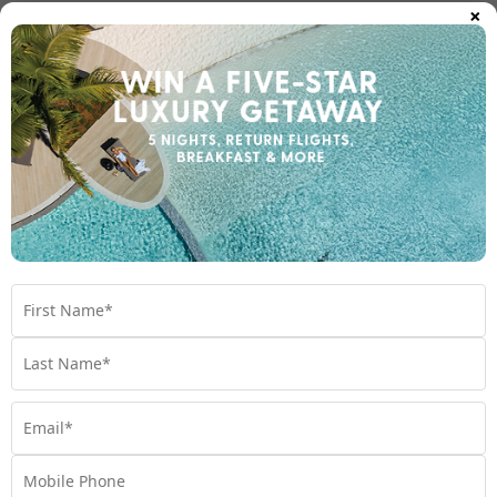
×
After you land at Velana International Airport, your journey
continues with one of three main transfer options:
1.
Speedboat transfers
Ideal for nearby islands – mainly in Male Atoll.
Operates frequently throughout the day.
Comfortable and scenic ride across the lagoon.
Transfer time: 15–60 minutes.
2.
Seaplane transfers
Used for resorts located on outer atolls.
Breathtaking panoramic views of the atolls.
Operates during daylight hours only.
Transfer time: 30–60 minutes.
3.
Domestic flights and speedboat