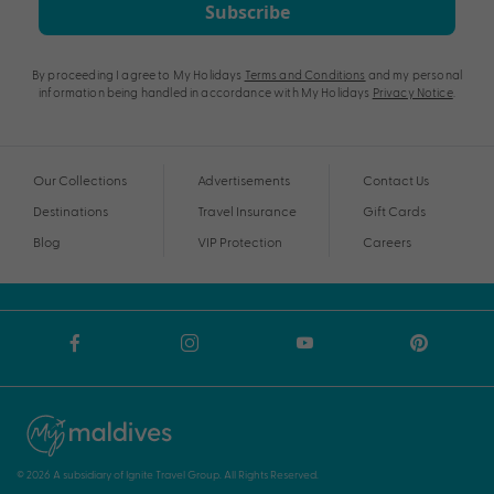
Subscribe
By proceeding I agree to My Holidays
Terms and Conditions
and my personal
information being handled in accordance with My Holidays
Privacy Notice
.
Our Collections
Advertisements
Contact Us
Destinations
Travel Insurance
Gift Cards
Blog
VIP Protection
Careers
© 2026 A subsidiary of Ignite Travel Group. All Rights Reserved.