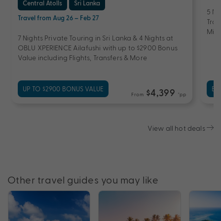
Central Atolls
Sri Lanka
5 Ni
Travel from Aug 26 – Feb 27
Tran
Mini
7 Nights Private Touring in Sri Lanka & 4 Nights at
OBLU XPERIENCE Ailafushi with up to $2900 Bonus
Value including Flights, Transfers & More
UP TO $2900 BONUS VALUE
EX
$4,399
From
*pp
View all hot deals
Other travel guides you may like