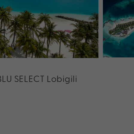
BLU SELECT Lobigili