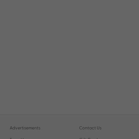
Advertisements
Contact Us