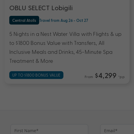
OBLU SELECT Lobigili
Central Atolls
Travel from Aug 26 - Oct 27
5 Nights in a Nest Water Villa with Flights & up
to $1800 Bonus Value with Transfers, All
Inclusive Meals and Drinks, 45-Minute Spa
Treatment & More
$4,299
UP TO $1800 BONUS VALUE
From
*pp