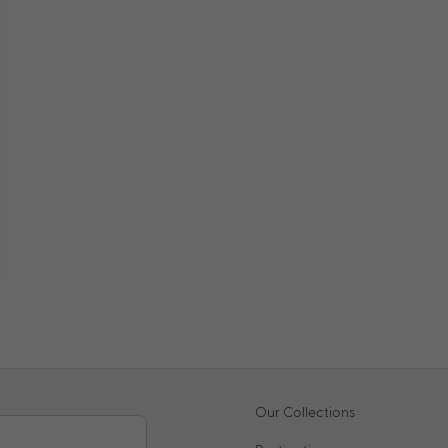
Our Collections