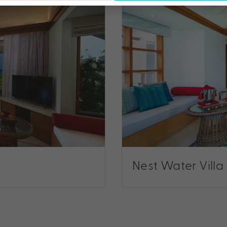
Nest Water Villa