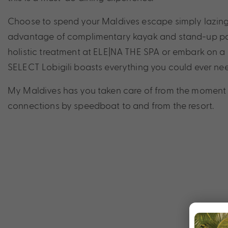
Choose to spend your Maldives escape simply lazing
advantage of complimentary kayak and stand-up pad
holistic treatment at ELE|NA THE SPA or embark on a 
SELECT Lobigili boasts everything you could ever nee
My Maldives has you taken care of from the moment y
connections by speedboat to and from the resort.