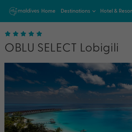
Home
Destinations
Hotel & Resor
OBLU SELECT Lobigili