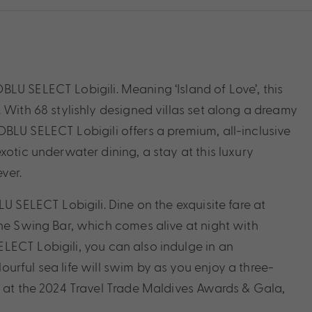
LU SELECT Lobigili. Meaning ‘Island of Love’, this
 With 68 stylishly designed villas set along a dreamy
BLU SELECT Lobigili offers a premium, all-inclusive
xotic underwater dining, a stay at this luxury
ever.
U SELECT Lobigili. Dine on the exquisite fare at
The Swing Bar, which comes alive at night with
LECT Lobigili, you can also indulge in an
urful sea life will swim by as you enjoy a three-
’ at the 2024 Travel Trade Maldives Awards & Gala,