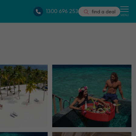
1300 696 253
find a deal
MENU