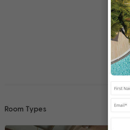
Room Types