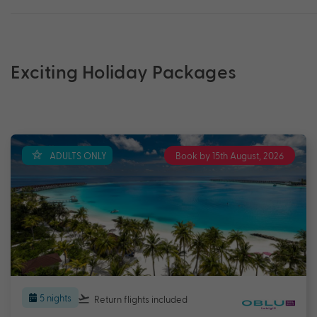
Exciting Holiday Packages
ADULTS ONLY
Book by 15th August, 2026
5 nights
Return flights
included