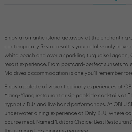
Enjoy a romantic island getaway at the enchanting OB
contemporary 5-star result is your adults-only haven.
white beach and over a sparkling turquoise lagoon, O
resort experience. From postcard-perfect sunsets to e
Maldives accommodation is one you’ll remember for
Enjoy a palette of vibrant culinary experiences at OBL
Ylang-Ylang restaurant or sip poolside cocktails at 
hypnotic DJs and live band performances. At OBLU SE
underwater dining experience at Only BLU, where colo
course meal. Named ‘Editor’s Choice: Best Restaurant
this is a must-do dining experience.