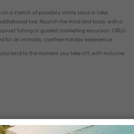
 on a stretch of powdery white sand or take
dleboard hire. Nourish the mind and body with a
sunset fishing or guided snorkelling excursion. OBLU
d for an intimate, carefree holiday experience.
ou land to the moment you take off, with inclusive