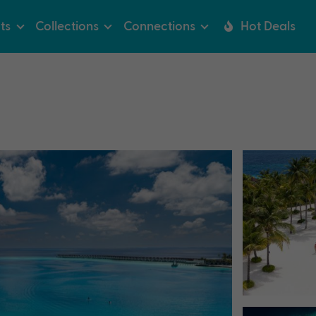
ts
Collections
Connections
Hot Deals