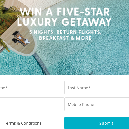
Terms & Conditions
Submit