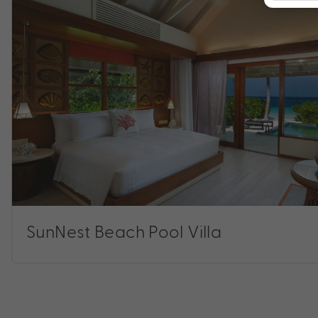
SunNest Beach Pool Villa