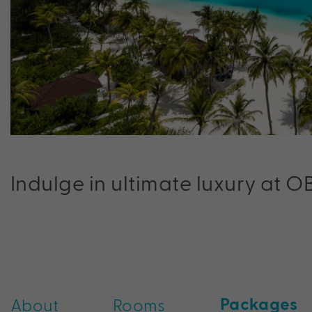
Indulge in ultimate luxury at O
Packages
About
Rooms