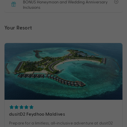
BONUS Honeymoon and Wedding Anniversary
Inclusions
Your Resort
dusitD2 Feydhoo Maldives
Prepare for a limitless, all-inclusive adventure at dusitD2