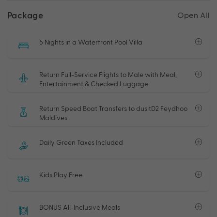
Package
Open All
5 Nights in a Waterfront Pool Villa
Return Full-Service Flights to Male with Meal,
Entertainment & Checked Luggage
Return Speed Boat Transfers to dusitD2 Feydhoo
Maldives
Daily Green Taxes Included
Kids Play Free
BONUS All-Inclusive Meals