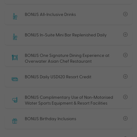
BONUS All-Inclusive Drinks
BONUS In-Suite Mini Bar Replenished Daily
BONUS One Signature Dining Experience at
Overwater Asian Chef Restaurant
BONUS Daily USD$20 Resort Credit
BONUS Complimentary Use of Non-Motorised
Water Sports Equipment & Resort Facilities
BONUS Birthday Inclusions