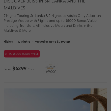
DISCOVER BLISS IN SRI LANKA AND THE
MALDIVES
7 Nights Touring Sri Lanka & 5 Nights at Adults Only Adaaran
Prestige Vadoo with Flights and up to $5000 Bonus Value
including Transfers, All Inclusive Meals and Drinks in the
Maldives & More
Flights
•
12 Nights
•
Valued at up to $9399 pp
UP TO $5000 BONUS VALUE
$6299
From
*pp