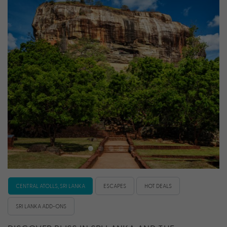
CENTRAL ATOLLS, SRI LANKA
ESCAPES
HOT DEALS
SRI LANKA ADD-ONS