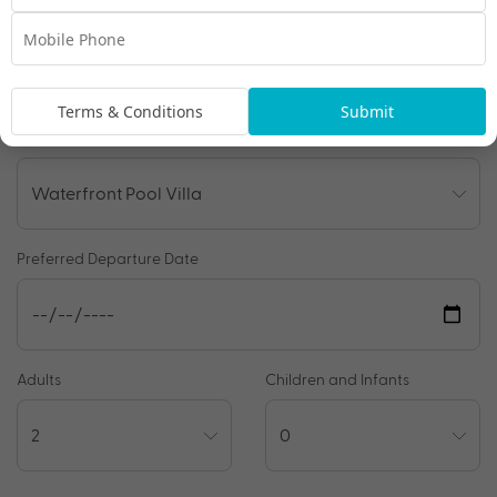
Departure Point
Terms & Conditions
Submit
Room Type
Preferred Departure Date
Adults
Children and Infants