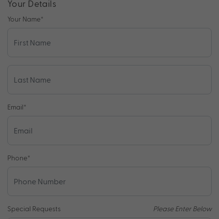
Your Details
Your Name
*
Email
*
Phone
*
Special Requests
Please Enter Below