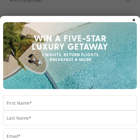
×
Important Info
1300 696 253
Chat to our Holiday Experts
*
Price is per person twin share
Product Code:
MA-66945
Enquire Online
We're excited to be helping you organise your next
adventure.
Travel Details