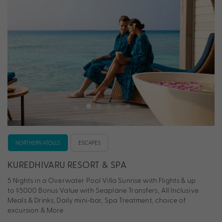
NORTHERN ATOLLS
ESCAPES
KUREDHIVARU RESORT & SPA
5 Nights in a Overwater Pool Villa Sunrise with Flights & up
to $5000 Bonus Value with Seaplane Transfers, All Inclusive
Meals & Drinks, Daily mini-bar, Spa Treatment, choice of
excursion & More