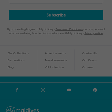
Subscribe
By proceeding I agree to My Holidays
Terms and Conditions
and my personal
information being handled in accordance with My Holidays
Privacy Notice
.
Our Collections
Advertisements
Contact Us
Destinations
Travel Insurance
Gift Cards
Blog
VIP Protection
Careers