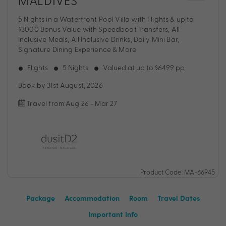
MALDIVES
5 Nights in a Waterfront Pool Villa with Flights & up to
$3000 Bonus Value with Speedboat Transfers, All
Inclusive Meals, All Inclusive Drinks, Daily Mini Bar,
Signature Dining Experience & More
Flights
5 Nights
Valued at up to $6499 pp
Book by 31st August, 2026
Travel from Aug 26 - Mar 27
Product Code: MA-66945
Package
Accommodation
Room
Travel Dates
Important Info