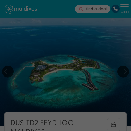
find a deal
MENU
DUSITD2 FEYDHOO