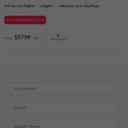
Full-Service Flights
•
5 Nights
•
Valued at up to $8299 pp
UP TO $5000 BONUS VALUE
$5799
From
*pp