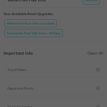
View Room
Your Available Room Upgrades
Waterfront Pool Villa (included)
Overwater Pool Villa from + $500pp
Important Info
Open All
Travel Dates
Departure Points
Room Upgrades