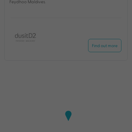
Feydhoo Maldives.
Find out more