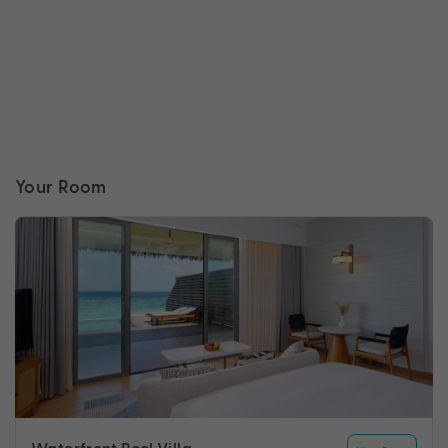
Your Room
Waterfront Pool Villa