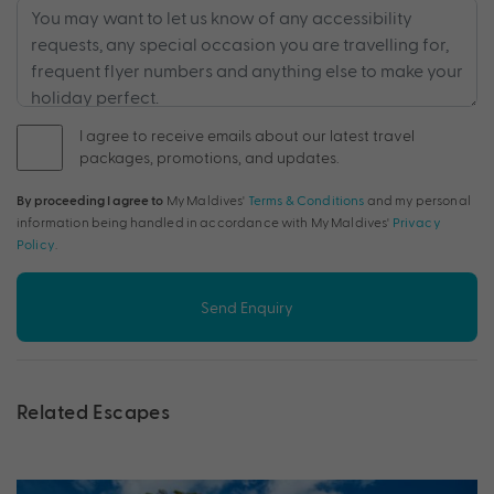
I agree to receive emails about our latest travel
packages, promotions, and updates.
By proceeding I agree to
My Maldives'
Terms & Conditions
and my personal
information being handled in accordance with My Maldives'
Privacy
Policy
.
Send Enquiry
Related Escapes