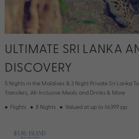
ULTIMATE SRI LANKA 
DISCOVERY
5 Nights in the Maldives & 3 Night Private Sri Lanka T
Transfers, All-Inclusive Meals and Drinks & More
Flights
8 Nights
Valued at up to $6399 pp