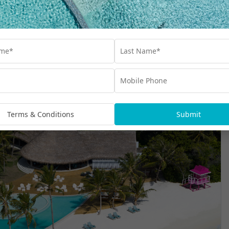
rsary Inclusions
Terms & Conditions
Submit