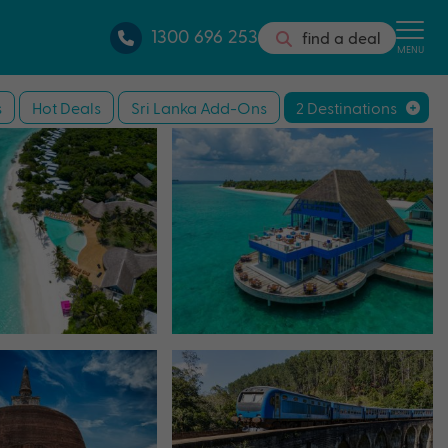
1300 696 253
find a deal
MENU
s
Hot Deals
Sri Lanka Add-Ons
2 Destinations