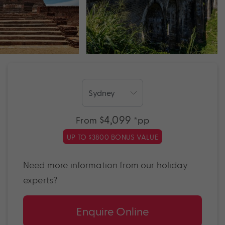
$4,099
From
*pp
UP TO $3800 BONUS VALUE
Need more information from our holiday
experts?
Enquire Online