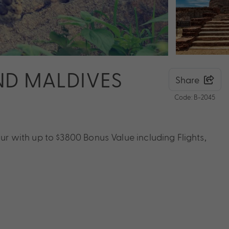
AND MALDIVES
Share
Code: B-2045
our with up to $3800 Bonus Value including Flights,