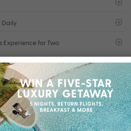
 Daily
 Experience for Two
 at Xanadu Spa
Dining & Spa
otorised Water Sports Equipment