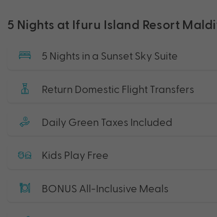
5 Nights at Ifuru Island Resort Mald
5 Nights in a Sunset Sky Suite
Return Domestic Flight Transfers
Daily Green Taxes Included
Kids Play Free
BONUS All-Inclusive Meals