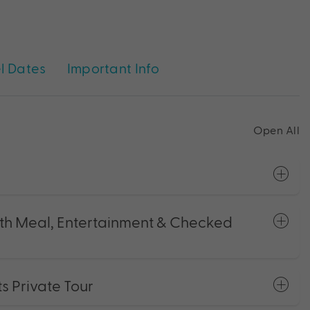
l Dates
Important Info
Open All
with Meal, Entertainment & Checked
ts Private Tour