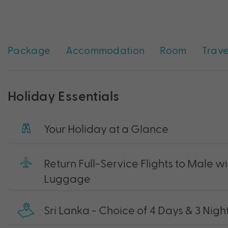
Package
Accommodation
Room
Trave
Holiday Essentials
Your Holiday at a Glance
Return Full-Service Flights to Male 
Luggage
Sri Lanka - Choice of 4 Days & 3 Nigh