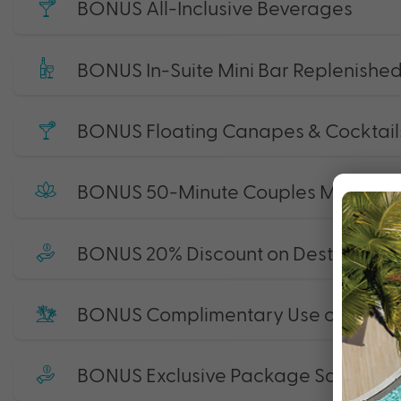
BONUS All-Inclusive Beverages
BONUS In-Suite Mini Bar Replenished
BONUS Floating Canapes & Cocktails
BONUS 50-Minute Couples Massage
BONUS 20% Discount on Destination 
BONUS Complimentary Use of Non-M
BONUS Exclusive Package Savings