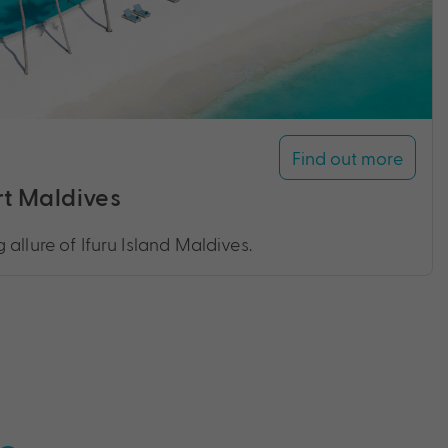
Find out more
rt Maldives
allure of Ifuru Island Maldives.