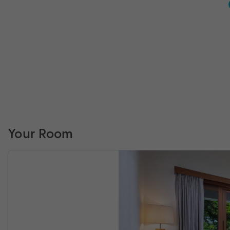
Your Room