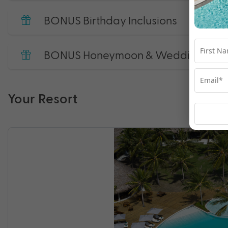
BONUS Birthday Inclusions
BONUS Honeymoon & Wedding Annive
Your Resort