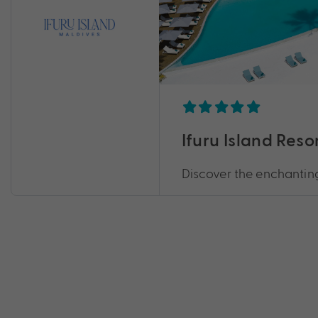
Ifuru Island Reso
Discover the enchanting 