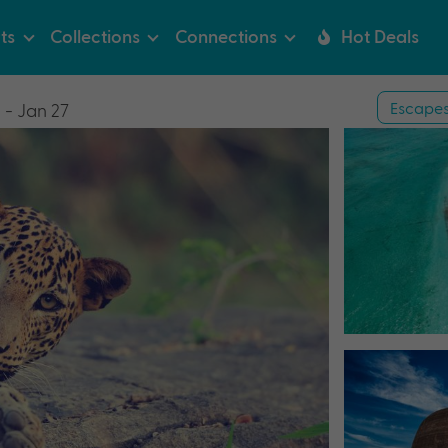
ts
Collections
Connections
Hot Deals
Escape
 - Jan 27