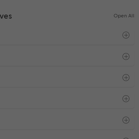
ives
Open All