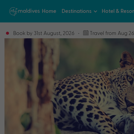
Home
Destinations
Hotel & Resor
Book by 31st August, 2026
•
Travel from Aug 26