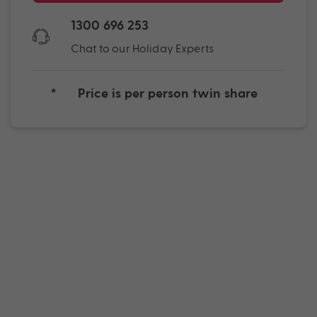
1300 696 253
Chat to our Holiday Experts
*
Price is per person twin share