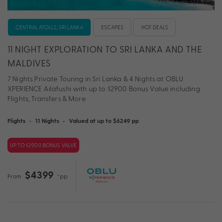
CENTRAL ATOLLS, SRI LANKA
ESCAPES
HOT DEALS
11 NIGHT EXPLORATION TO SRI LANKA AND THE
MALDIVES
7 Nights Private Touring in Sri Lanka & 4 Nights at OBLU
XPERIENCE Ailafushi with up to $2900 Bonus Value including
Flights, Transfers & More
Flights
•
11 Nights
•
Valued at up to $6249 pp
UP TO $2900 BONUS VALUE
$4399
From
*pp