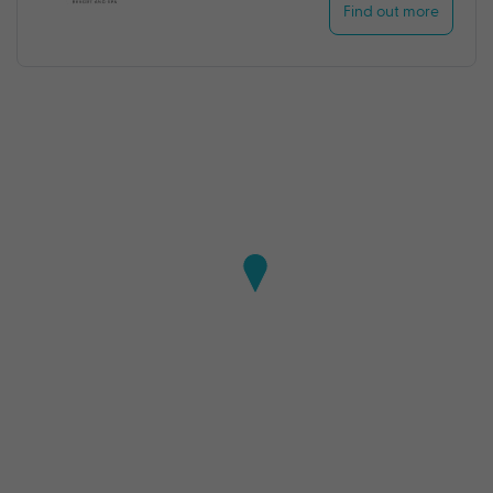
Find out more