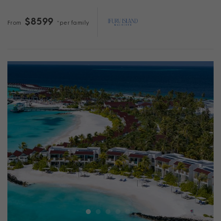
$8599
From
*per family