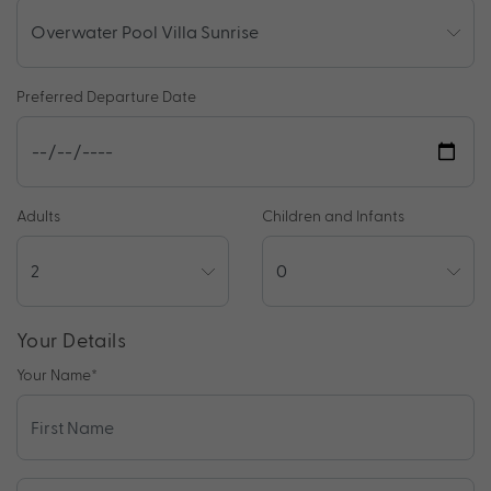
Preferred Departure Date
Adults
Children and Infants
Your Details
Your Name
*