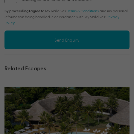
By proceeding I agree to
My Maldives'
Terms & Conditions
and my personal
information being handled in accordance with My Maldives'
Privacy
Policy
.
Send Enquiry
Related Escapes