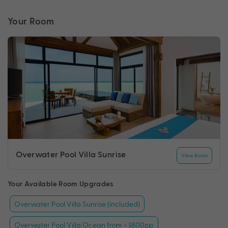
Your Room
Overwater Pool Villa Sunrise
View Room
Your Available Room Upgrades
Overwater Pool Villa Sunrise (included)
Overwater Pool Villa Ocean from + $800pp