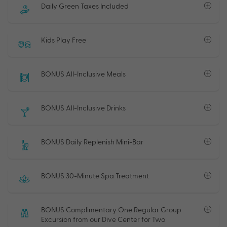
Daily Green Taxes Included
Kids Play Free
BONUS All-Inclusive Meals
BONUS All-Inclusive Drinks
BONUS Daily Replenish Mini-Bar
BONUS 30-Minute Spa Treatment
BONUS Complimentary One Regular Group
Excursion from our Dive Center for Two