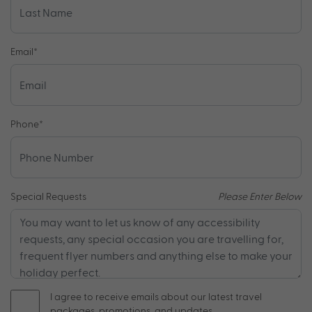
Email
*
Phone
*
Special Requests
Please Enter Below
I agree to receive emails about our latest travel
packages, promotions, and updates.