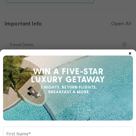
Important Info
Open All
Travel Dates
×
Departure Points
Room Upgrades
Important Info
1300 696 253