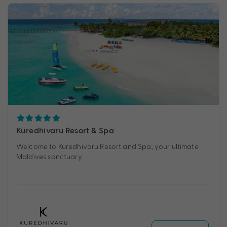
Kuredhivaru Resort & Spa
Welcome to Kuredhivaru Resort and Spa, your ultimate
Maldives sanctuary.