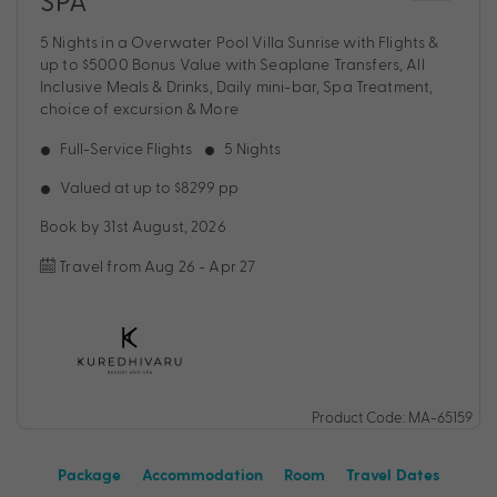
SPA
5 Nights in a Overwater Pool Villa Sunrise with Flights &
up to $5000 Bonus Value with Seaplane Transfers, All
Inclusive Meals & Drinks, Daily mini-bar, Spa Treatment,
choice of excursion & More
Full-Service Flights
5 Nights
Valued at up to $8299 pp
Book by 31st August, 2026
Travel from Aug 26 - Apr 27
Product Code: MA-65159
Package
Accommodation
Room
Travel Dates