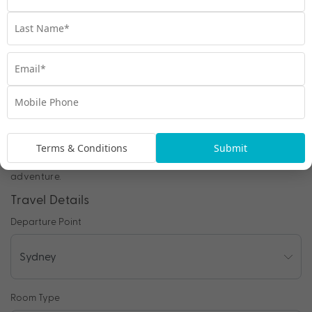
Chat to our Holiday Experts
*
Price is per person twin share
Product Code:
MA-65159
Enquire Online
Terms & Conditions
Submit
We're excited to be helping you organise your next
adventure.
Travel Details
Departure Point
Room Type