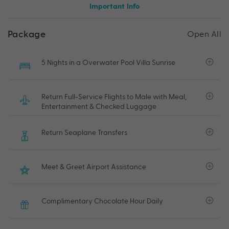
Important Info
Package
Open All
5 Nights in a Overwater Pool Villa Sunrise
Return Full-Service Flights to Male with Meal,
Entertainment & Checked Luggage
Return Seaplane Transfers
Meet & Greet Airport Assistance
Complimentary Chocolate Hour Daily