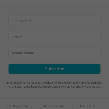
Subscribe
By proceeding I agree to My Holidays
Terms and Conditions
and my personal
information being handled in accordance with My Holidays
Privacy Notice
.
Our Collections
Advertisements
Contact Us