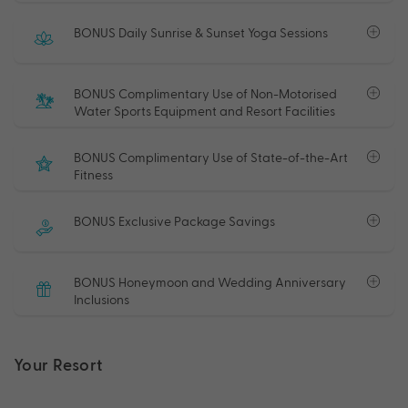
BONUS Daily Sunrise & Sunset Yoga Sessions
BONUS Complimentary Use of Non-Motorised
Water Sports Equipment and Resort Facilities
BONUS Complimentary Use of State-of-the-Art
Fitness
BONUS Exclusive Package Savings
BONUS Honeymoon and Wedding Anniversary
Inclusions
Your Resort