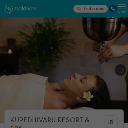
find a deal
MENU
KUREDHIVARU RESORT &