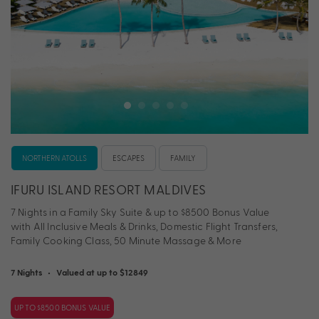
NORTHERN ATOLLS
ESCAPES
FAMILY
IFURU ISLAND RESORT MALDIVES
7 Nights in a Family Sky Suite & up to $8500 Bonus Value
with All Inclusive Meals & Drinks, Domestic Flight Transfers,
Family Cooking Class, 50 Minute Massage & More
7 Nights
•
Valued at up to $12849
UP TO $8500 BONUS VALUE