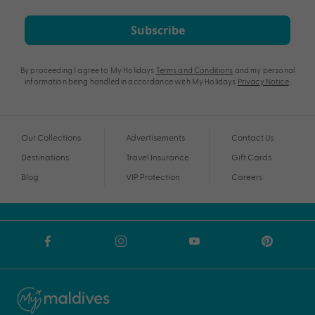
Subscribe
By proceeding I agree to My Holidays
Terms and Conditions
and my personal
information being handled in accordance with My Holidays
Privacy Notice
.
Our Collections
Advertisements
Contact Us
Destinations
Travel Insurance
Gift Cards
Blog
VIP Protection
Careers