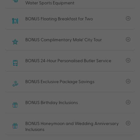
Water Sports Equipment
BONUS Floating Breakfast for Two
BONUS Complimentary Male’ City Tour
BONUS 24-Hour Personalised Butler Service
BONUS Exclusive Package Savings
BONUS Birthday Inclusions
BONUS Honeymoon and Wedding Anniversary
Inclusions