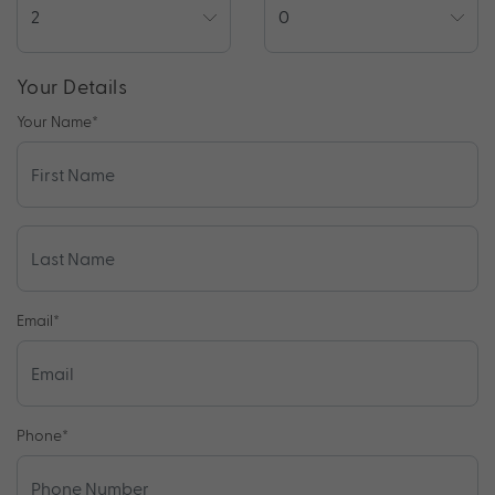
Your Details
Your Name
*
Email
*
Phone
*