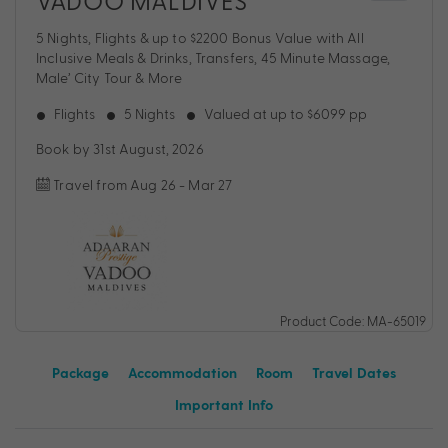
VADOO MALDIVES
5 Nights, Flights & up to $2200 Bonus Value with All
Inclusive Meals & Drinks, Transfers, 45 Minute Massage,
Male’ City Tour & More
Flights
5 Nights
Valued at up to $6099 pp
Book by 31st August, 2026
Travel from Aug 26 - Mar 27
Product Code: MA-65019
Package
Accommodation
Room
Travel Dates
Important Info