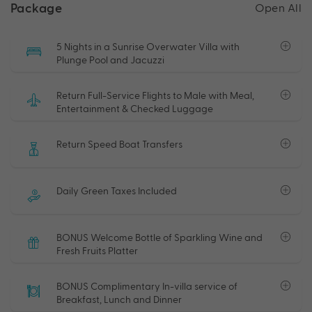
Package
Open All
5 Nights in a Sunrise Overwater Villa with
Plunge Pool and Jacuzzi
Return Full-Service Flights to Male with Meal,
Entertainment & Checked Luggage
Return Speed Boat Transfers
Daily Green Taxes Included
BONUS Welcome Bottle of Sparkling Wine and
Fresh Fruits Platter
BONUS Complimentary In-villa service of
Breakfast, Lunch and Dinner