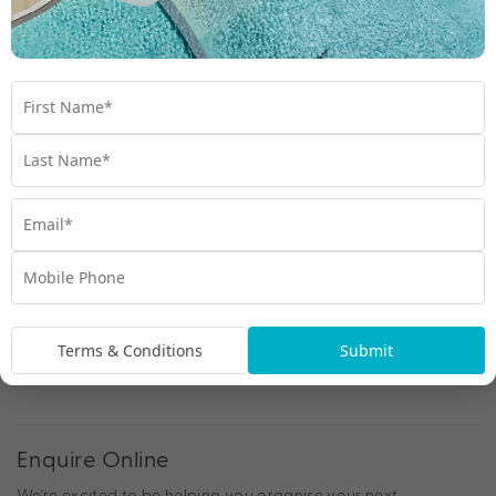
Room Upgrades
Important Info
1300 696 253
Chat to our Holiday Experts
*
Price is per person twin share
Terms & Conditions
Submit
Product Code:
MA-65019
Enquire Online
We're excited to be helping you organise your next