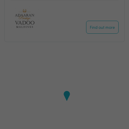
Find out more