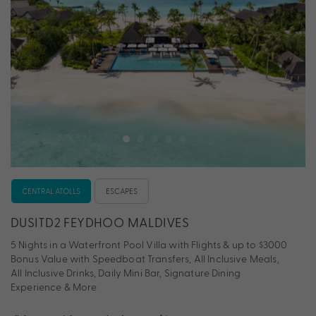
CENTRAL ATOLLS
ESCAPES
DUSITD2 FEYDHOO MALDIVES
5 Nights in a Waterfront Pool Villa with Flights & up to $3000
Bonus Value with Speedboat Transfers, All Inclusive Meals,
All Inclusive Drinks, Daily Mini Bar, Signature Dining
Experience & More