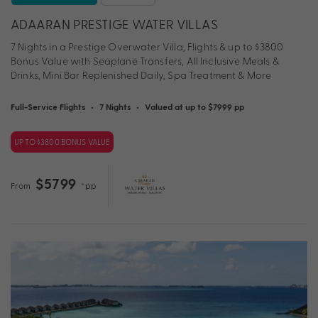
ADAARAN PRESTIGE WATER VILLAS
7 Nights in a Prestige Overwater Villa, Flights & up to $3800
Bonus Value with Seaplane Transfers, All Inclusive Meals &
Drinks, Mini Bar Replenished Daily, Spa Treatment & More
Full-Service Flights
•
7 Nights
•
Valued at up to $7999 pp
UP TO $3800 BONUS VALUE
$5799
From
*pp