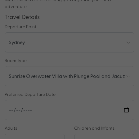
adventure.
Travel Details
Departure Point
Room Type
Preferred Departure Date
Adults
Children and Infants