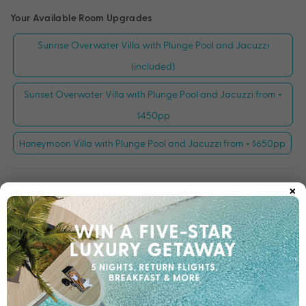
Your Available Room Upgrades
Sunrise Overwater Villa with Plunge Pool and Jacuzzi
(included)
Sunset Overwater Villa with Plunge Pool and Jacuzzi from +
$450pp
Honeymoon Villa with Plunge Pool and Jacuzzi from + $650pp
×
Important Info
Open All
Travel Dates
Departure Points