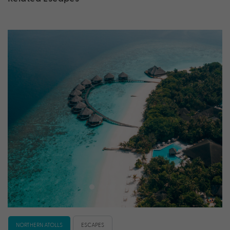
NORTHERN ATOLLS
ESCAPES