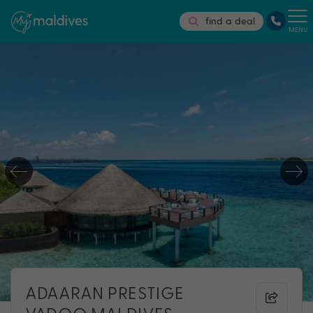
find a deal
MENU
ADAARAN PRESTIGE