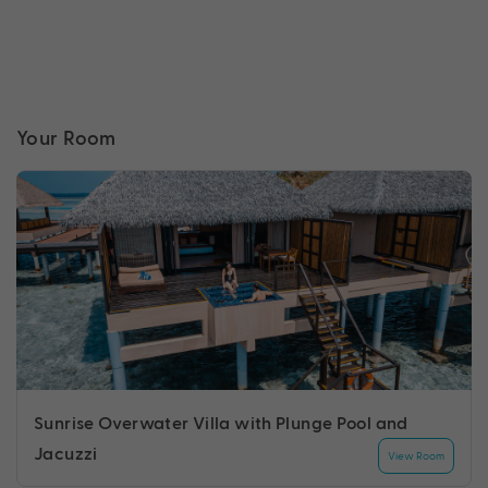
Your Room
Sunrise Overwater Villa with Plunge Pool and
Jacuzzi
View Room