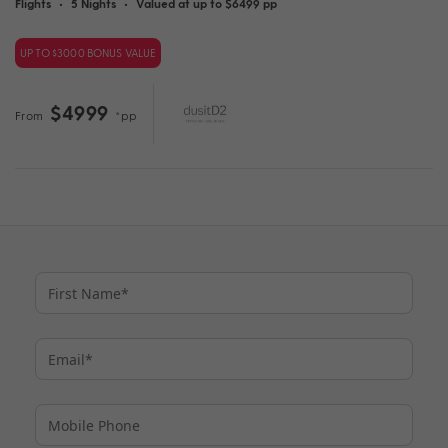
Flights
•
5 Nights
•
Valued at up to $6499 pp
UP TO $3000 BONUS VALUE
$4999
From
*pp