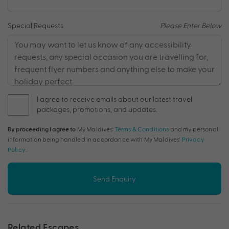
Special Requests
Please Enter Below
I agree to receive emails about our latest travel
packages, promotions, and updates.
By proceeding I agree to
My Maldives'
Terms & Conditions
and my personal
information being handled in accordance with My Maldives'
Privacy
Policy
.
Send Enquiry
Related Escapes