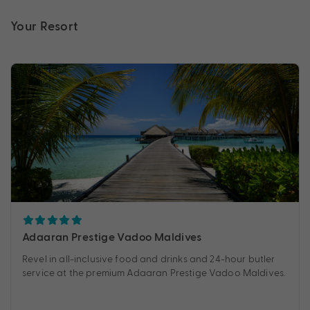
Your Resort
Adaaran Prestige Vadoo Maldives
Revel in all-inclusive food and drinks and 24-hour butler
service at the premium Adaaran Prestige Vadoo Maldives.