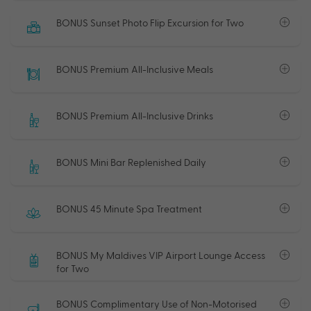
BONUS Sunset Photo Flip Excursion for Two
BONUS Premium All-Inclusive Meals
BONUS Premium All-Inclusive Drinks
BONUS Mini Bar Replenished Daily
BONUS 45 Minute Spa Treatment
BONUS My Maldives VIP Airport Lounge Access
for Two
BONUS Complimentary Use of Non-Motorised