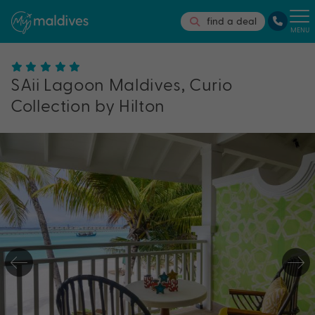
find a deal
MENU
SAii Lagoon Maldives, Curio
Collection by Hilton