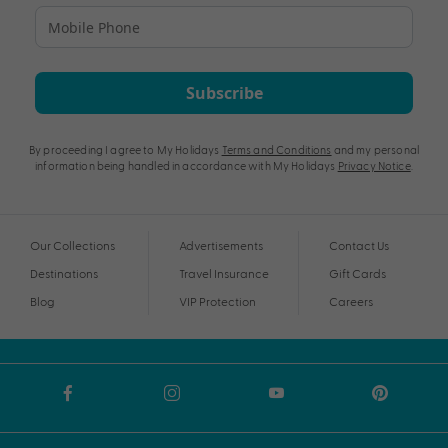
Subscribe
By proceeding I agree to My Holidays
Terms and Conditions
and my personal
information being handled in accordance with My Holidays
Privacy Notice
.
Our Collections
Advertisements
Contact Us
Destinations
Travel Insurance
Gift Cards
Blog
VIP Protection
Careers