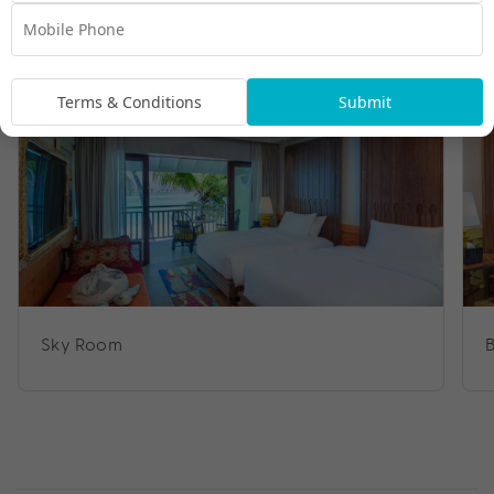
Room Types
Terms & Conditions
Submit
Sky Room