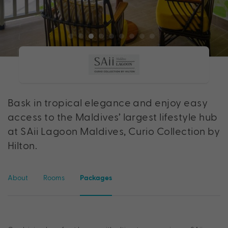
Bask in tropical elegance and enjoy easy
access to the Maldives’ largest lifestyle hub
at SAii Lagoon Maldives, Curio Collection by
Hilton.
About
Rooms
Packages