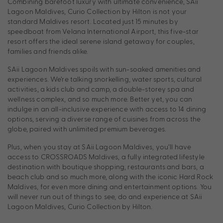
Combining barefoot luxury with ultimate convenience, SAii
Lagoon Maldives, Curio Collection by Hilton is not your
standard Maldives resort. Located just 15 minutes by
speedboat from Velana International Airport, this five-star
resort offers the ideal serene island getaway for couples,
families and friends alike.
SAii Lagoon Maldives spoils with sun-soaked amenities and
experiences. We’re talking snorkelling, water sports, cultural
activities, a kids club and camp, a double-storey spa and
wellness complex, and so much more. Better yet, you can
indulge in an all-inclusive experience with access to 14 dining
options, serving a diverse range of cuisines from across the
globe, paired with unlimited premium beverages.
Plus, when you stay at SAii Lagoon Maldives, you’ll have
access to CROSSROADS Maldives, a fully integrated lifestyle
destination with boutique shopping, restaurants and bars, a
beach club and so much more, along with the iconic Hard Rock
Maldives, for even more dining and entertainment options. You
will never run out of things to see, do and experience at SAii
Lagoon Maldives, Curio Collection by Hilton.