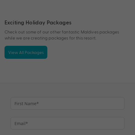
Exciting Holiday Packages
Check out some of our other fantastic Maldives packages
while we are creating packages for this resort.
View All Packages