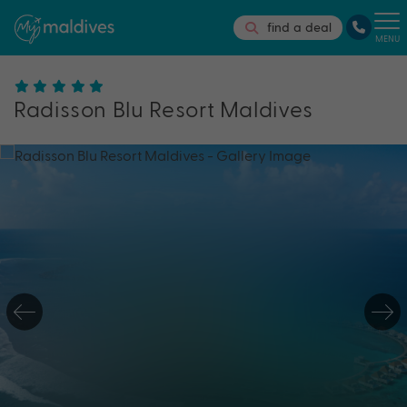
find a deal
MENU
Radisson Blu Resort Maldives