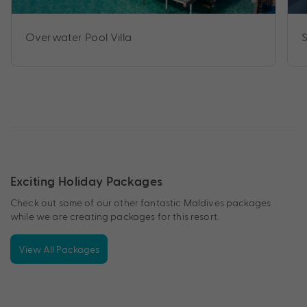
Overwater Pool Villa
Exciting Holiday Packages
Check out some of our other fantastic Maldives packages
while we are creating packages for this resort.
View All Packages