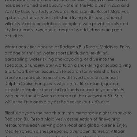
has been named ‘Best Luxury Hotel in the Maldives’ in 2021 and
2022 by Luxury Lifestyle Awards. Radisson Blu Resort Maldives
epitomises the very best of island living with its selection of
villa-style accommodations, complete with private pools and
idyllic ocean views, and a range of world-class dining and
activities.
Water activities abound at Radisson Blu Resort Maldives. Enjoy
a range of thrilling water sports, including jet-skiing,
parasailing, water skiing and kayaking, or dive into the
spectacular underwater world on a snorkelling or scuba diving
trip. Embark on an excursion to search for whale sharks or
create memorable moments with loved ones on a Sunset
Dolphin Cruise. For guests who prefer life on land, grab a
bicycle to explore the resort grounds or soothe your senses
with an authentic Asian massage at the overwater Blu Spa,
while the little ones play at the decked-out kid’s club.
Blissful days on the beach turn into memorable nights, thanks to
Radisson Blu Resort Maldives’ vast selection of fine-dining
restaurants, each serving both local and global cuisine. Enjoy
Mediterranean dishes prepared over open flames at Alifaan