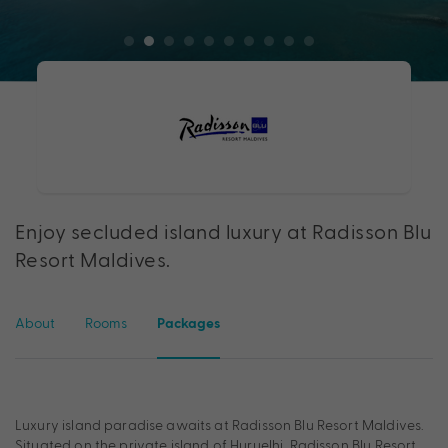
Enjoy secluded island luxury at Radisson Blu
Resort Maldives.
About
Rooms
Packages
Luxury island paradise awaits at Radisson Blu Resort Maldives.
Situated on the private island of Huruelhi, Radisson Blu Resort