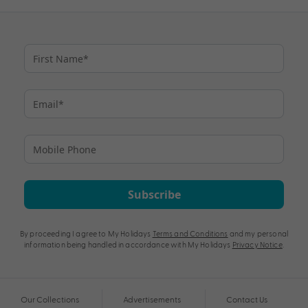
Subscribe
By proceeding I agree to My Holidays
Terms and Conditions
and my personal
information being handled in accordance with My Holidays
Privacy Notice
.
Our Collections
Advertisements
Contact Us