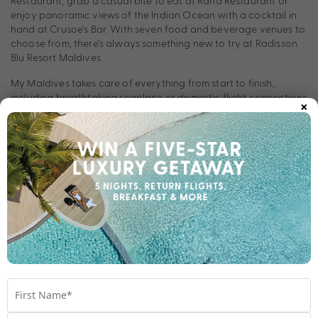
Restaurant, grab a casual bite to eat at Raha Restaurant or
enjoy panoramic views of the Indian Ocean with a cocktail in
hand at Crusoe’s Bar. With seven food and beverage venues to
choose from, there’s always something new to try at Radisson
Blu Resort Maldives.
My Maldives takes care of everything from start to finish,
×
including breathtaking seaplane or domestic flight connections
to and from your resort.