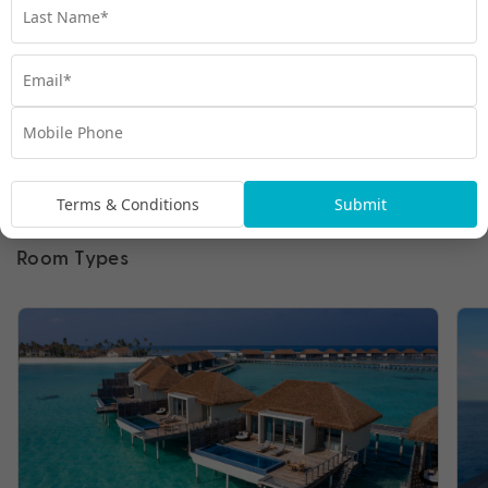
Terms & Conditions
Submit
Room Types