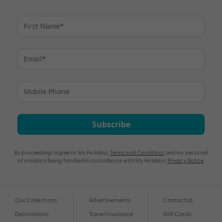
Subscribe
By proceeding I agree to My Holidays
Terms and Conditions
and my personal
information being handled in accordance with My Holidays
Privacy Notice
.
Our Collections
Advertisements
Contact Us
Destinations
Travel Insurance
Gift Cards