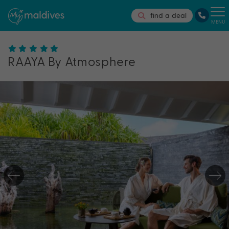
find a deal
MENU
RAAYA By Atmosphere