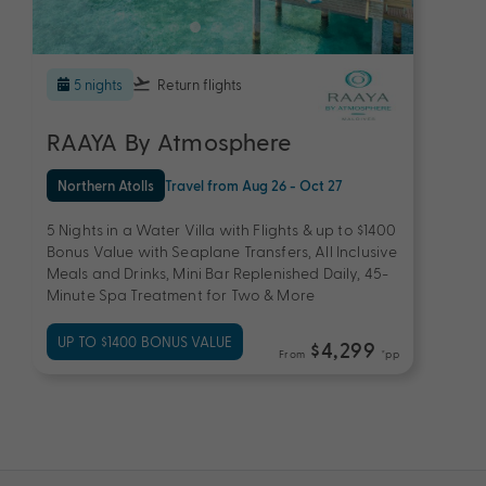
5 nights
Return flights
RAAYA By Atmosphere
Northern Atolls
Travel from Aug 26 - Oct 27
5 Nights in a Water Villa with Flights & up to $1400
Bonus Value with Seaplane Transfers, All Inclusive
Meals and Drinks, Mini Bar Replenished Daily, 45-
Minute Spa Treatment for Two & More
UP TO $1400 BONUS VALUE
$4,299
From
*pp