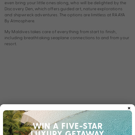
even bring your little ones along, who will be delighted by the
Discovery Den, which offers guided art, nature explorations
and shipwreck adventures. The options are limitless at RAAYA
By Atmosphere.
My Maldives takes care of everything from start to finish,
including breathtaking seaplane connections to and from your
resort.
×