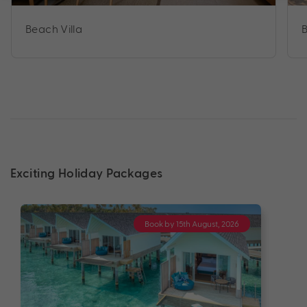
Beach Villa
B
Exciting Holiday Packages
Book by 15th August, 2026