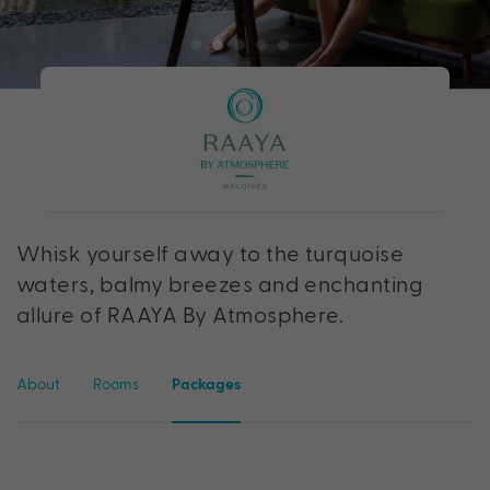
Whisk yourself away to the turquoise
waters, balmy breezes and enchanting
allure of RAAYA By Atmosphere.
About
Rooms
Packages