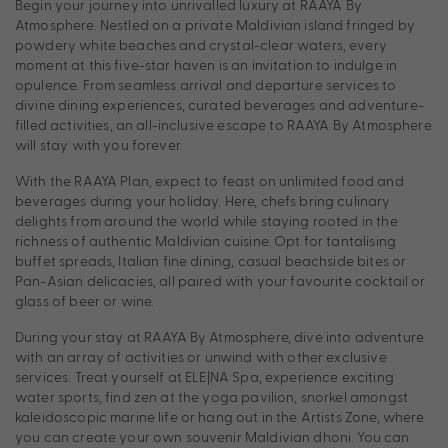
Begin your journey into unrivalled luxury at RAAYA By
Atmosphere. Nestled on a private Maldivian island fringed by
powdery white beaches and crystal-clear waters, every
moment at this five-star haven is an invitation to indulge in
opulence. From seamless arrival and departure services to
divine dining experiences, curated beverages and adventure-
filled activities, an all-inclusive escape to RAAYA By Atmosphere
will stay with you forever.
With the RAAYA Plan, expect to feast on unlimited food and
beverages during your holiday. Here, chefs bring culinary
delights from around the world while staying rooted in the
richness of authentic Maldivian cuisine. Opt for tantalising
buffet spreads, Italian fine dining, casual beachside bites or
Pan-Asian delicacies, all paired with your favourite cocktail or
glass of beer or wine.
During your stay at RAAYA By Atmosphere, dive into adventure
with an array of activities or unwind with other exclusive
services. Treat yourself at ELE|NA Spa, experience exciting
water sports, find zen at the yoga pavilion, snorkel amongst
kaleidoscopic marine life or hang out in the Artists Zone, where
you can create your own souvenir Maldivian dhoni. You can