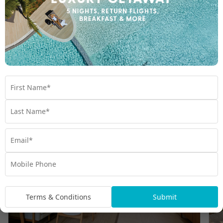
Room Types
Terms & Conditions
Submit