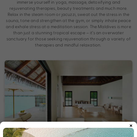
immerse yourself in yoga, massage, detoxifying and
rejuvenating therapies, beauty treatments and much more.
Relax in the steam room or jacuzzi, sweat out the stress in the
sauna, tone and strengthen at the gym, or simply inhale peace
and exhale stress at a meditation session. The Maldives is more
than just a stunning tropical escape – it’s an overwater
sanctuary for those seeking rejuvenation through a variety of
therapies and mindful relaxation.
×