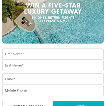
Book at Como Maalifushi today
Other wellness, yoga and spa experiences
you may like
Jumeirah Olhahali Island
The Standard Spa
Terms & Conditions
Submit