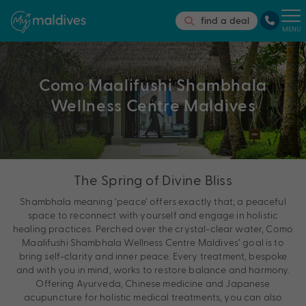
find a deal
MENU
Como Maalifushi Shambhala
Wellness Centre Maldives
The Spring of Divine Bliss
Shambhala meaning ‘peace’ offers exactly that; a peaceful
space to reconnect with yourself and engage in holistic
healing practices. Perched over the crystal-clear water, Como
Maalifushi Shambhala Wellness Centre Maldives’ goal is to
bring self-clarity and inner peace. Every treatment, bespoke
and with you in mind, works to restore balance and harmony.
Offering Ayurveda, Chinese medicine and Japanese
acupuncture for holistic medical treatments, you can also