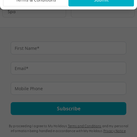
– Talise Fitness Centre &
Maldives
Spa
Subscribe
By proceeding I agree to My Holidays
Terms and Conditions
and my personal
information being handled in accordance with My Holidays
Privacy Notice
.