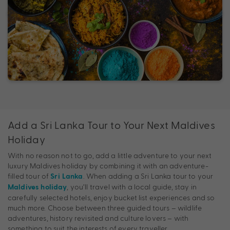
Add a Sri Lanka Tour to Your Next Maldives
Holiday
With no reason not to go, add a little adventure to your next
luxury Maldives holiday by combining it with an adventure-
filled tour of
. When adding a Sri Lanka tour to your
Sri Lanka
, you’ll travel with a local guide, stay in
Maldives holiday
carefully selected hotels, enjoy bucket list experiences and so
much more. Choose between three guided tours – wildlife
adventures, history revisited and culture lovers – with
something to suit the interests of every traveller.