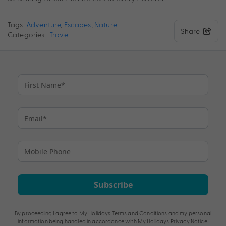
Tags:
Adventure
,
Escapes
,
Nature
Share
Categories :
Travel
Subscribe
By proceeding I agree to My Holidays
Terms and Conditions
and my personal
information being handled in accordance with My Holidays
Privacy Notice
.