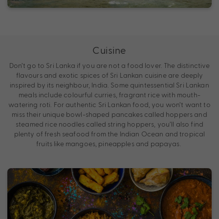
Cuisine
Don’t go to Sri Lanka if you are not a food lover. The distinctive
flavours and exotic spices of Sri Lankan cuisine are deeply
inspired by its neighbour, India. Some quintessential Sri Lankan
meals include colourful curries, fragrant rice with mouth-
watering roti. For authentic Sri Lankan food, you won’t want to
miss their unique bowl-shaped pancakes called hoppers and
steamed rice noodles called string hoppers, you’ll also find
plenty of fresh seafood from the Indian Ocean and tropical
fruits like mangoes, pineapples and papayas.