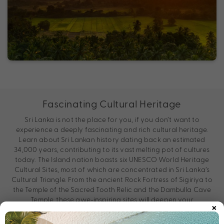
Fascinating Cultural Heritage
Sri Lanka is not the place for you, if you don’t want to
experience a deeply fascinating and rich cultural heritage.
Learn about Sri Lankan history dating back an estimated
34,000 years, contributing to its vast melting pot of cultures
today. The Island nation boasts six UNESCO World Heritage
Cultural Sites, most of which are concentrated in Sri Lanka’s
Cultural Triangle. From the ancient Rock Fortress of Sigiriya to
the Temple of the Sacred Tooth Relic and the Dambulla Cave
Temple, these awe-inspiring sites will deepen your
×
understanding of Sri Lankan history and culture.