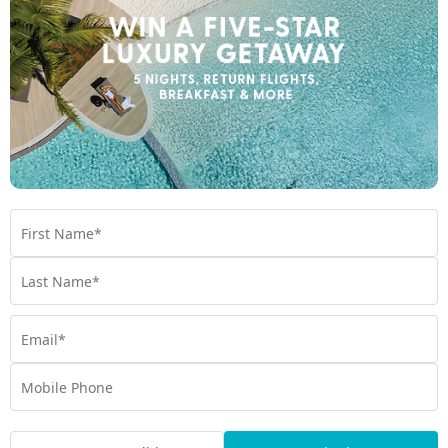
Incredible Wildlife
If you don’t want to see a brilliant display of wildlife; elephant
families at Udawalawe National Park, the world’s highest
density of wild leopards at Yala National Park and the largest