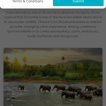
Terms & Conditions
Submit
population of blue whales and sperm whales in the world, then
Sri Lanka is not for you. Identified by Conservation
International as one of 36 world biodiversity hotspots, it’s no
surprise that Sri Lanka is one of the most incredible destinations
to encounter wildlife. Choose from 26 national parks to embark
on a life-changing safari experience. Among commonly
spotted wildlife in Sri Lanka are monkeys, sloths, wild boars,
water buffaloes and mongooses.