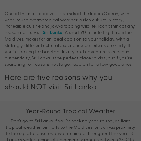
One of the most biodiverse islands of the Indian Ocean, with
year-round warm tropical weather, a rich cultural history,
incredible cuisine and jaw-dropping wildlife, I can’t think of any
reason not to visit
. A short 90-minute flight from the
Sri Lanka
Maldives, makes for an ideal addition to your holiday, with a
strikingly different cultural experience, despite its proximity. If
you’re looking for barefoot luxury and adventure steeped in
authenticity, Sri Lanka is the perfect place to visit, but if you’re
searching for reasons not to go, read on for a few good ones.
Here are five reasons why you
should NOT visit Sri Lanka
Year-Round Tropical Weather
Don’t go to Sri Lanka if you’re seeking year-round, brilliant
tropical weather. Similarly to the Maldives, Sri Lankas proximity
to the equator ensures a warm climate throughout the year. Sri
Lanka’s water temperature generally ranges between 27°C to