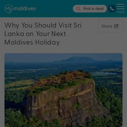
find a deal
MENU
Why You Should Visit Sri
Share
Lanka on Your Next
Maldives Holiday