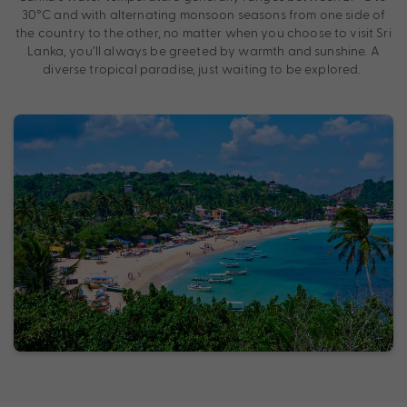
30°C and with alternating monsoon seasons from one side of
the country to the other, no matter when you choose to visit Sri
Lanka, you’ll always be greeted by warmth and sunshine. A
diverse tropical paradise, just waiting to be explored.