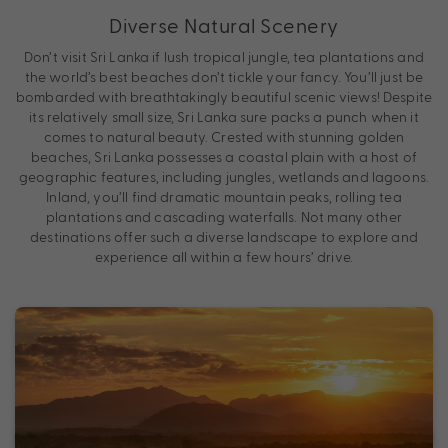
Diverse Natural Scenery
Don’t visit Sri Lanka if lush tropical jungle, tea plantations and
the world’s best beaches don’t tickle your fancy. You’ll just be
bombarded with breathtakingly beautiful scenic views! Despite
its relatively small size, Sri Lanka sure packs a punch when it
comes to natural beauty. Crested with stunning golden
beaches, Sri Lanka possesses a coastal plain with a host of
geographic features, including jungles, wetlands and lagoons.
Inland, you’ll find dramatic mountain peaks, rolling tea
plantations and cascading waterfalls. Not many other
destinations offer such a diverse landscape to explore and
experience all within a few hours’ drive.