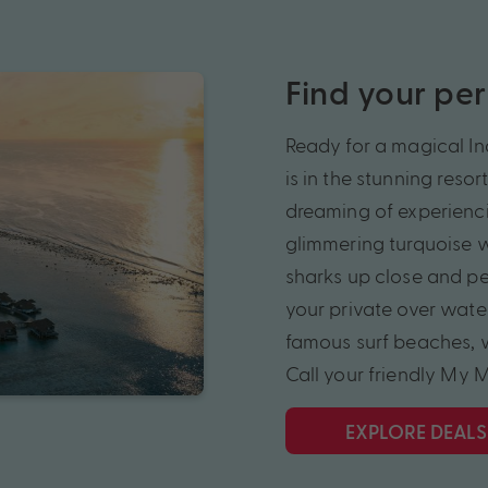
Find your pe
Ready for a magical In
is in the stunning reso
dreaming of experiencin
glimmering turquoise w
sharks up close and pe
your private over water
famous surf beaches, w
Call your friendly My 
EXPLORE DEALS