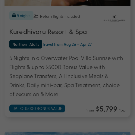
5 nights
Return flights
included
Kuredhivaru Resort & Spa
Northern Atolls
Travel from Aug 26 – Apr 27
5 Nights in a Overwater Pool Villa Sunrise with
Flights & up to $5000 Bonus Value with
Seaplane Transfers, All Inclusive Meals &
Drinks, Daily mini-bar, Spa Treatment, choice
of excursion & More
$5,799
UP TO $5000 BONUS VALUE
From
*pp