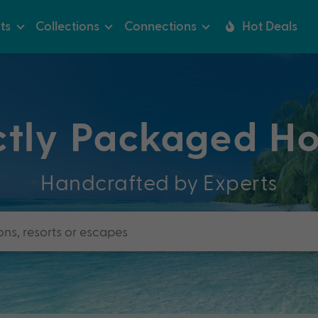
ts
Collections
Connections
Hot Deals
ctly Packaged Ho
Handcrafted by Experts