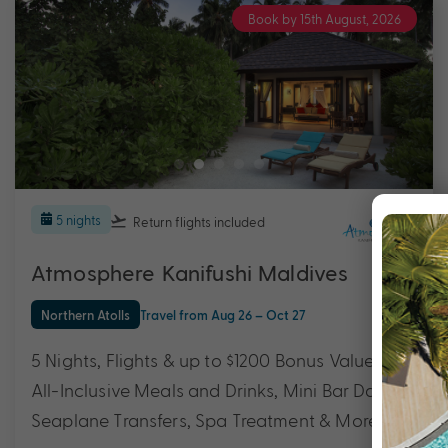
Book by 15th August, 2026
5 nights
Return flights
included
Atmosphere Kanifushi Maldives
Northern Atolls
Travel from Aug 26 – Oct 27
5 Nights, Flights & up to $1200 Bonus Value with
All-Inclusive Meals and Drinks, Mini Bar Daily,
Seaplane Transfers, Spa Treatment & More