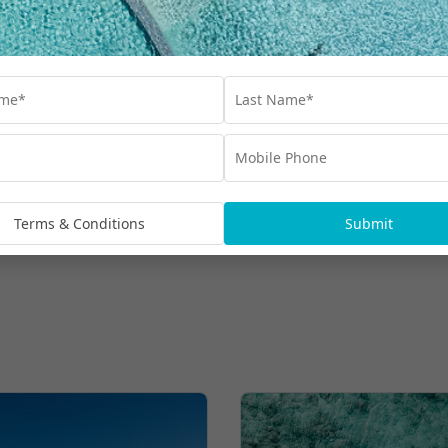
Class, 50 Minute Massage & More
$8,599
UP TO $8500 BONUS VALUE
From
*per family
More Hot Deals
Terms & Conditions
Submit