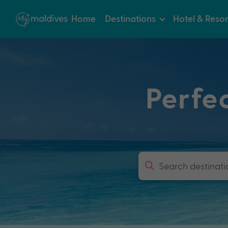
Home
Destinations
Hotel & Resor
Perfe