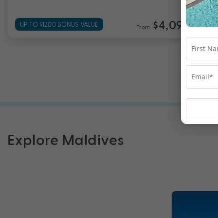
$4,099
UP TO $1200 BONUS VALUE
From
*pp
Explore Maldives