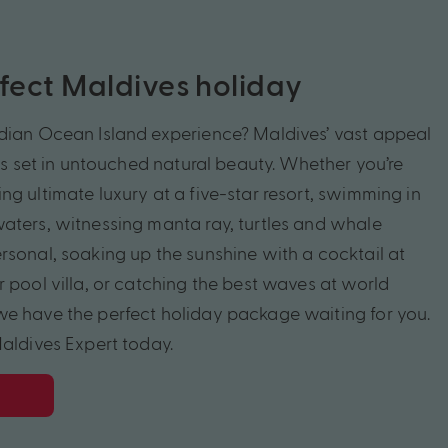
rfect Maldives holiday
dian Ocean Island experience? Maldives’ vast appeal
rts set in untouched natural beauty. Whether you’re
g ultimate luxury at a five-star resort, swimming in
aters, witnessing manta ray, turtles and whale
rsonal, soaking up the sunshine with a cocktail at
 pool villa, or catching the best waves at world
e have the perfect holiday package waiting for you.
Maldives Expert today.