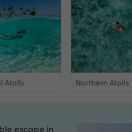
l Atolls
Northern Atolls
ble escape in