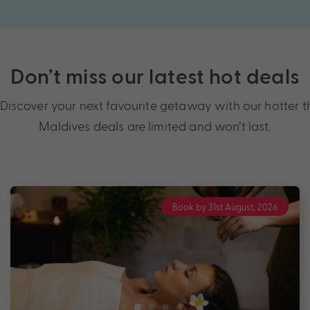
Don’t miss our latest hot deals
scover your next favourite getaway with our hotter tha
Maldives deals are limited and won’t last.
Book by 31st August, 2026