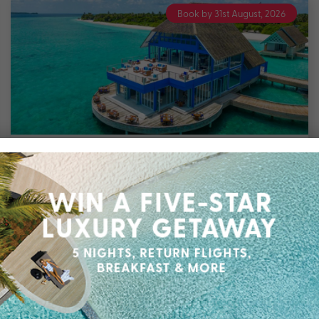
Book by 31st August, 2026
7 nights
Ifuru Island Resort Maldives
Northern Atolls
Travel from Aug 26 – Jan 27
7 Nights in a Family Sky Suite & up to $8500
Bonus Value with All Inclusive Meals & Drinks,
Domestic Flight Transfers, Family Cooking