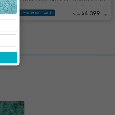
$4,399
UP TO $2900 BONUS VALUE
From
*pp