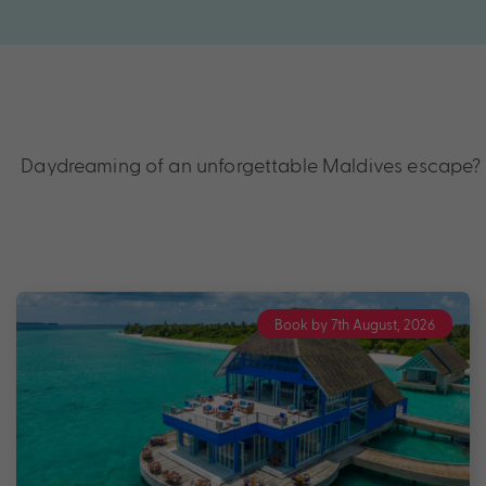
Daydreaming of an unforgettable Maldives escape? Di
Book by 7th August, 2026