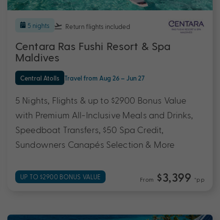
5 nights
Return flights
included
Centara Ras Fushi Resort & Spa
Maldives
Central Atolls
Travel from Aug 26 – Jun 27
5 Nights, Flights & up to $2900 Bonus Value
with Premium All-Inclusive Meals and Drinks,
Speedboat Transfers, $50 Spa Credit,
Sundowners Canapés Selection & More
$3,399
UP TO $2900 BONUS VALUE
From
*pp