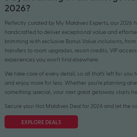
2026?
Perfectly curated by My Maldives Experts, our 2026 
handcrafted to deliver exceptional value and effortles
brimming with exclusive Bonus Value inclusions, from 
transfers to room upgrades, resort credits, VIP acces
experiences you won’t find elsewhere.
We take care of every detail, so all that’s left for you t
and enjoy more for less. Whether you’re planning ahe
something special, your next great getaway starts he
Secure your Hot Maldives Deal for 2026 and let the 
EXPLORE DEALS