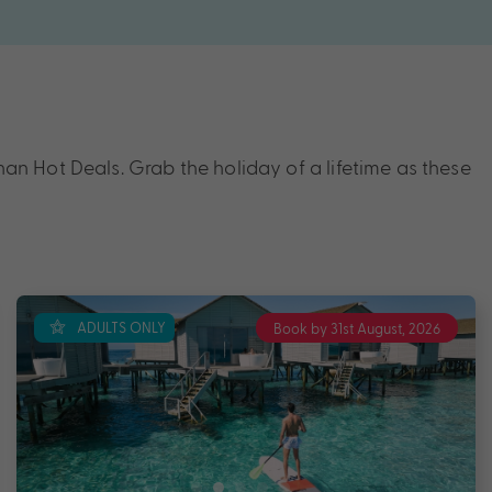
n Hot Deals. Grab the holiday of a lifetime as these
ADULTS ONLY
Book by 31st August, 2026