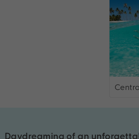
Centra
Daydreaming of an unforgetta