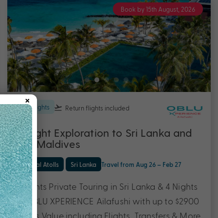
Book by 15th August, 2026
×
11 nights
Return flights
included
11 Night Exploration to Sri Lanka and
The Maldives
Central Atolls
Sri Lanka
Travel from Aug 26 – Feb 27
7 Nights Private Touring in Sri Lanka & 4 Nights
at OBLU XPERIENCE Ailafushi with up to $2900
Bonus Value including Flights, Transfers & More