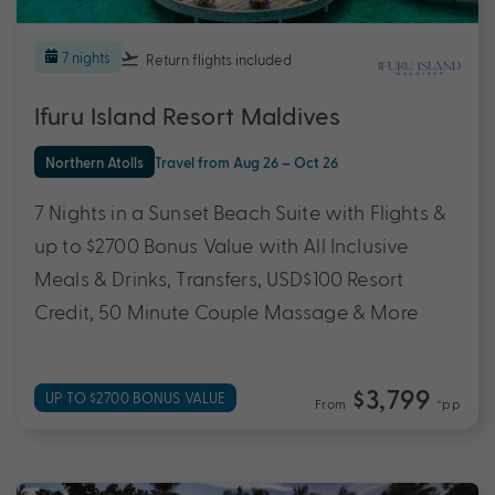
7 nights
Return flights
included
Ifuru Island Resort Maldives
Northern Atolls
Travel from Aug 26 – Oct 26
7 Nights in a Sunset Beach Suite with Flights &
up to $2700 Bonus Value with All Inclusive
Meals & Drinks, Transfers, USD$100 Resort
Credit, 50 Minute Couple Massage & More
$3,799
UP TO $2700 BONUS VALUE
From
*pp