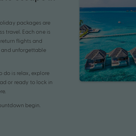
holiday packages are
s travel. Each one is
return flights and
s and unforgettable
o do is relax, explore
ad or ready to lock in
re.
countdown begin.