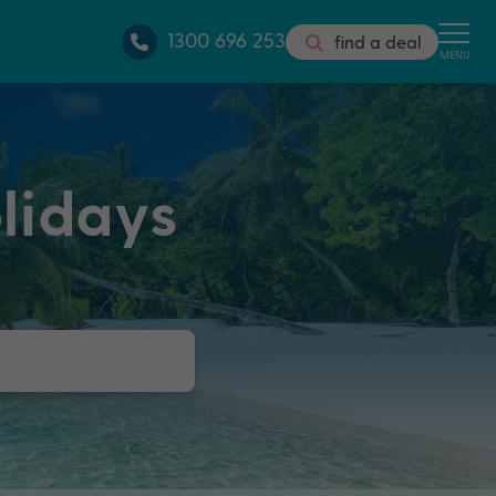
1300 696 253
find a deal
MENU
lidays